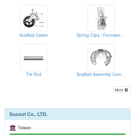
Scaffold Caster
Spring Clips / Formwork Clips&Tensioner
Tie Rod
Scaffold Assembly Components
More
Sucoot Co., LTD.
Taiwan