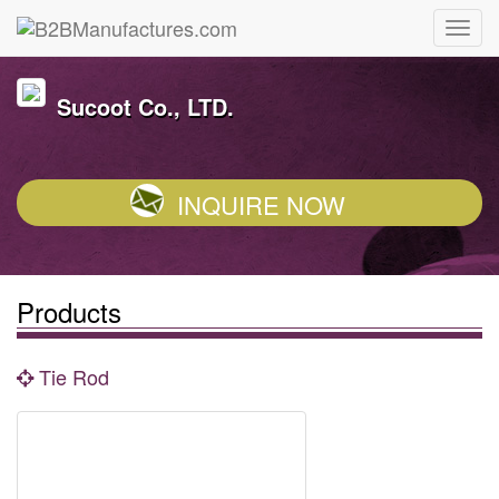
Sucoot Co., LTD.
INQUIRE NOW
Products
Tie Rod