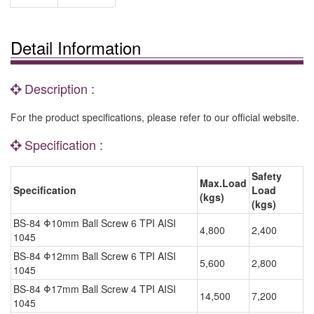
Detail Information
Description :
For the product specifications, please refer to our official website.
Specification :
Safety
Max.Load
Specification
Load
(kgs)
(kgs)
BS-84 Φ10mm Ball Screw 6 TPI AISI
4,800
2,400
1045
BS-84 Φ12mm Ball Screw 6 TPI AISI
5,600
2,800
1045
BS-84 Φ17mm Ball Screw 4 TPI AISI
14,500
7,200
1045