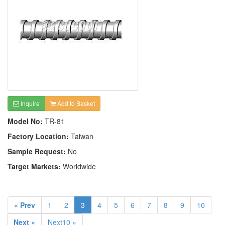
Inquire
Add to Basket
Model No:
TR-81
Factory Location:
Taiwan
Sample Request:
No
Target Markets:
Worldwide
« Prev
1
2
3
4
5
6
7
8
9
10
Next »
Next10 »