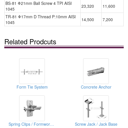
BS-81 Φ21mm Ball Screw 4 TPI AISI
23,320
11,600
1045
TR-81 Φ17mm D Thread P:10mm AISI
14,500
7,200
1045
Related Prodcuts
Form Tie System
Concrete Anchor
Spring Clips / Formwork Clips & Tensioner
Screw Jack / Jack Base