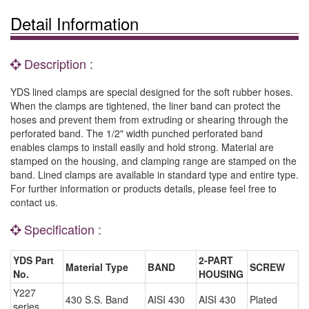
Detail Information
Description :
YDS lined clamps are special designed for the soft rubber hoses.
When the clamps are tightened, the liner band can protect the
hoses and prevent them from extruding or shearing through the
perforated band. The 1/2" width punched perforated band
enables clamps to install easily and hold strong. Material are
stamped on the housing, and clamping range are stamped on the
band. Lined clamps are available in standard type and entire type.
For further information or products details, please feel free to
contact us.
Specification :
YDS Part
2-PART
Material Type
BAND
SCREW
No.
HOUSING
Y227
430 S.S. Band
AISI 430
AISI 430
Plated
series