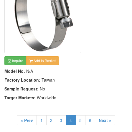
Inquire
Add to Basket
Model No:
N/A
Factory Location:
Taiwan
Sample Request:
No
Target Markets:
Worldwide
« Prev
1
2
3
4
5
6
Next »