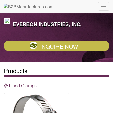
EVEREON INDUSTRIES, INC.
INQUIRE NOW
Products
Lined Clamps