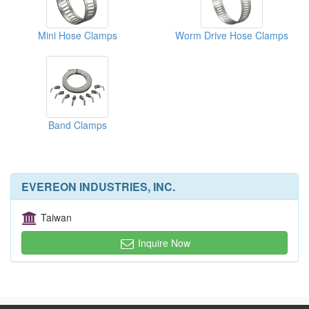
Mini Hose Clamps
Worm Drive Hose Clamps
Band Clamps
EVEREON INDUSTRIES, INC.
Taiwan
Inquire Now