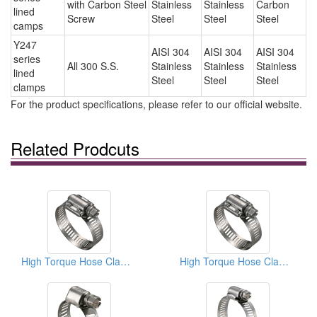
with Carbon Steel
Stainless
Stainless
Carbon
lined
Screw
Steel
Steel
Steel
camps
Y247
AISI 304
AISI 304
AISI 304
series
All 300 S.S.
Stainless
Stainless
Stainless
lined
Steel
Steel
Steel
clamps
For the product specifications, please refer to our official website.
Related Prodcuts
High Torque Hose Clamps
High Torque Hose Clamps With 3/8” Inch Screw