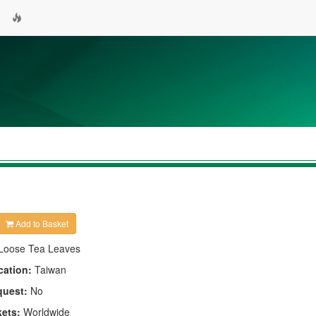
Add to Basket
Loose Tea Leaves
cation:
Taiwan
quest:
No
kets:
Worldwide