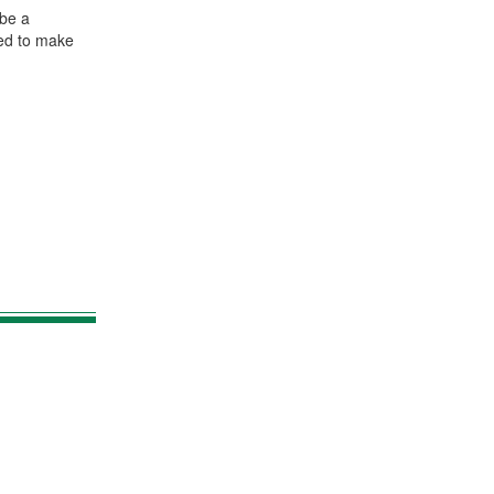
 be a
eed to make