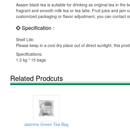
Assam black tea is suitable for drinking as original tea in th
fragrant and smooth milk tea or tea latte. Fruit juice and jam 
customized packaging or flavor adjustment, you can contact ou
Specification :
Shelf Life:
Please keep in a cool dry place out of direct sunlight, this pro
Specifications:
1.2 kg * 15 bags
Related Prodcuts
Jasmine Green Tea Bag