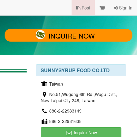
Post
Sign In
INQUIRE NOW
SUNNYSYRUP FOOD CO.LTD
Taiwan
No.51,Wugong 6th Rd.,Wugu Dist.,
New Taipei City 248, Taiwan
886-2-22983149
886-2-22981638
Inquire Now