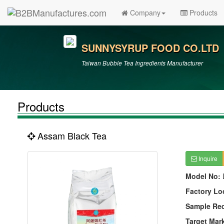
Company
Products
SUNNYSYRUP FOOD CO.LTD
Taiwan Bubble Tea Ingredients Manufacturer
Products
Assam Black Tea
Inquire
Model No:
Factory Lo
Sample Re
Target Mar