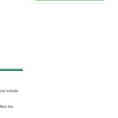
ons include
fect the