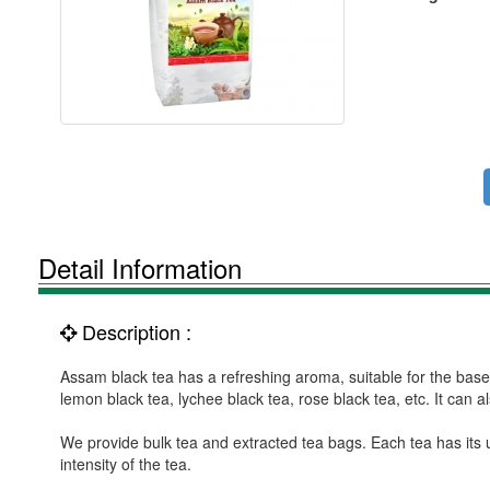
Detail Information
Description :
Assam black tea has a refreshing aroma, suitable for the bas
lemon black tea, lychee black tea, rose black tea, etc. It can 
We provide bulk tea and extracted tea bags. Each tea has its 
intensity of the tea.