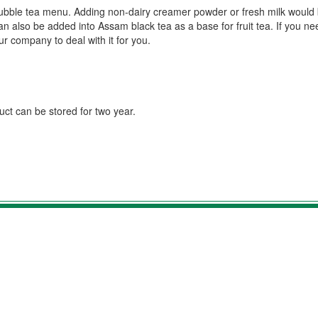
e bubble tea menu. Adding non-dairy creamer powder or fresh milk would
can also be added into Assam black tea as a base for fruit tea. If you n
r company to deal with it for you.
duct can be stored for two year.