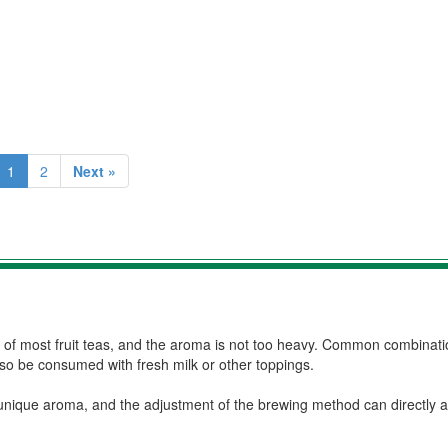
1
2
Next »
e of most fruit teas, and the aroma is not too heavy. Common combinati
also be consumed with fresh milk or other toppings.
unique aroma, and the adjustment of the brewing method can directly af