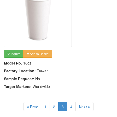
Inquire
Add to Basket
Model No:
16oz
Factory Location:
Taiwan
Sample Request:
No
Target Markets:
Worldwide
« Prev
1
2
3
4
Next »