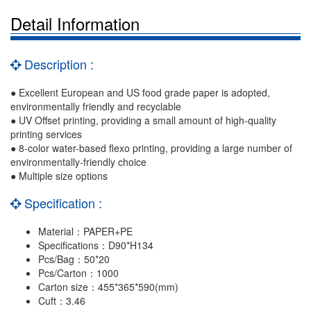
Detail Information
Description :
● Excellent European and US food grade paper is adopted,
environmentally friendly and recyclable
● UV Offset printing, providing a small amount of high-quality
printing services
● 8-color water-based flexo printing, providing a large number of
environmentally-friendly choice
● Multiple size options
Specification :
Material：PAPER+PE
Specifications：D90*H134
Pcs/Bag：50*20
Pcs/Carton：1000
Carton size：455*365*590(mm)
Cuft：3.46