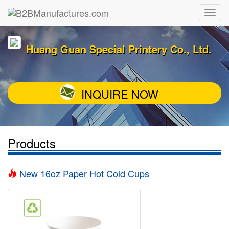
Huang Guan Special Printery Co., Ltd.
INQUIRE NOW
Products
New 16oz Paper Hot Cold Cups