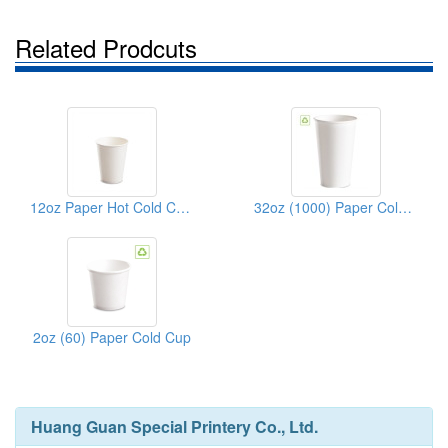
Related Prodcuts
12oz Paper Hot Cold Cups
32oz (1000) Paper Cold Cup
2oz (60) Paper Cold Cup
Huang Guan Special Printery Co., Ltd.