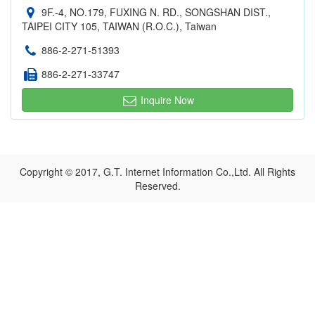
9F.-4, NO.179, FUXING N. RD., SONGSHAN DIST.,
TAIPEI CITY 105, TAIWAN (R.O.C.), Taiwan
886-2-271-51393
886-2-271-33747
Inquire Now
Copyright © 2017, G.T. Internet Information Co.,Ltd. All Rights
Reserved.