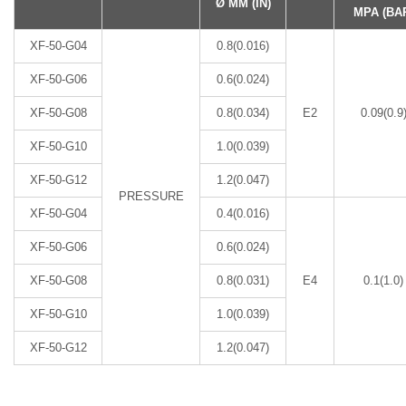
Ø MM (IN)
MPA (BA
XF-50-G04
0.8(0.016)
XF-50-G06
0.6(0.024)
XF-50-G08
0.8(0.034)
E2
0.09(0.9
XF-50-G10
1.0(0.039)
XF-50-G12
1.2(0.047)
PRESSURE
XF-50-G04
0.4(0.016)
XF-50-G06
0.6(0.024)
XF-50-G08
0.8(0.031)
E4
0.1(1.0)
XF-50-G10
1.0(0.039)
XF-50-G12
1.2(0.047)