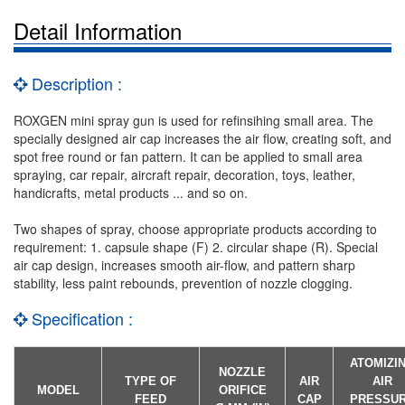
Detail Information
Description :
ROXGEN mini spray gun is used for refinsihing small area. The
specially designed air cap increases the air flow, creating soft, and
spot free round or fan pattern. It can be applied to small area
spraying, car repair, aircraft repair, decoration, toys, leather,
handicrafts, metal products ... and so on.
Two shapes of spray, choose appropriate products according to
requirement: 1. capsule shape (F) 2. circular shape (R). Special
air cap design, increases smooth air-flow, and pattern sharp
stability, less paint rebounds, prevention of nozzle clogging.
Specification :
ATOMIZI
NOZZLE
TYPE OF
AIR
AIR
MODEL
ORIFICE
FEED
CAP
PRESSU