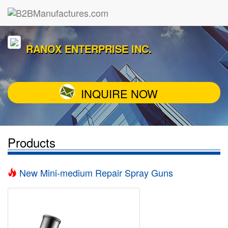
RANOX ENTERPRISE INC.
INQUIRE NOW
Products
New Mini-medium Repair Spray Guns