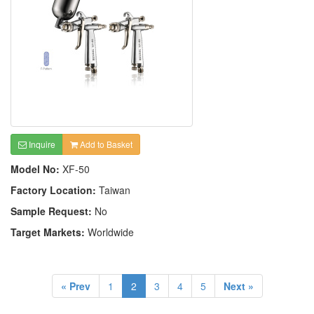
Inquire
Add to Basket
Model No:
XF-50
Factory Location:
Taiwan
Sample Request:
No
Target Markets:
Worldwide
« Prev
1
2
3
4
5
Next »