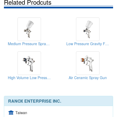
Related Prodcuts
Medium Pressure Spray Gun
Low Pressure Gravity Feed Spray Gun
High Volume Low Pressure Spray Gun
Air Ceramic Spray Gun
RANOX ENTERPRISE INC.
Taiwan