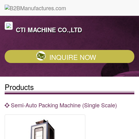
CTI MACHINE CO.,LTD
INQUIRE NOW
Products
Semi-Auto Packing Machine (Single Scale)