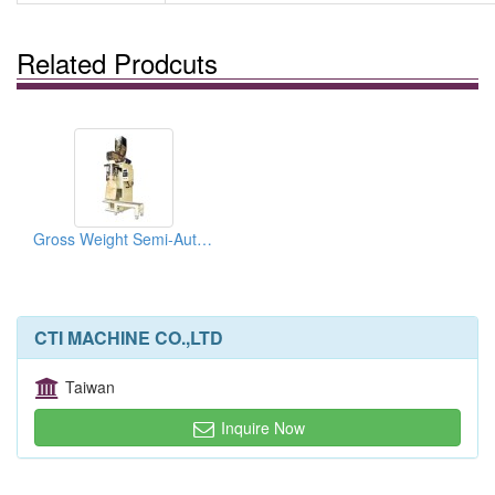
Related Prodcuts
Gross Weight Semi-Auto Packing Machine
CTI MACHINE CO.,LTD
Taiwan
Inquire Now