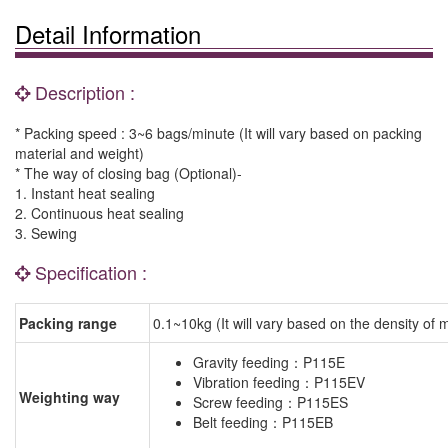
Detail Information
Description :
* Packing speed : 3~6 bags/minute (It will vary based on packing
material and weight)
* The way of closing bag (Optional)-
1. Instant heat sealing
2. Continuous heat sealing
3. Sewing
Specification :
Packing range
0.1~10kg (It will vary based on the density of m
Gravity feeding：P115E
Vibration feeding：P115EV
Weighting way
Screw feeding：P115ES
Belt feeding：P115EB