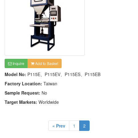
Inquire
Add to Basket
Model No:
P115E、P115EV、P115ES、P115EB
Factory Location:
Taiwan
Sample Request:
No
Target Markets:
Worldwide
« Prev
1
2