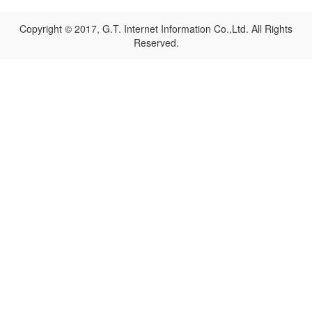
Copyright © 2017, G.T. Internet Information Co.,Ltd. All Rights
Reserved.