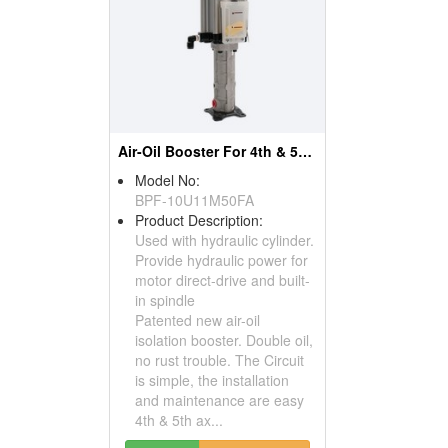
Air-Oil Booster For 4th & 5th Axis Rotary Table
Model No:
BPF-10U11M50FA
Product Description:
Used with hydraulic cylinder.
Provide hydraulic power for
motor direct-drive and built-
in spindle
Patented new air-oil
isolation booster. Double oil,
no rust trouble. The Circuit
is simple, the installation
and maintenance are easy
4th & 5th ax...