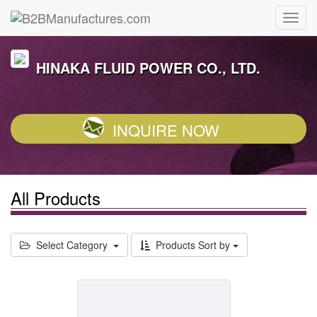
HINAKA FLUID POWER CO., LTD.
INQUIRE NOW
All Products
Select Category
Products Sort by