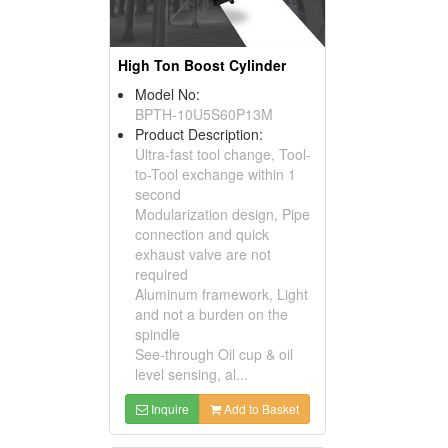
High Ton Boost Cylinder
Model No:
BPTH-10U5S60P13M
Product Description:
Ultra-fast tool change, Tool-
to-Tool exchange within 1
second
Modularization design, Pipe
connection and quick
exhaust valve are not
required
Aluminum framework, Light
and not a burden on the
spindle
See-through Oil cup & oil
level sensing, al...
Inquire
Add to Basket