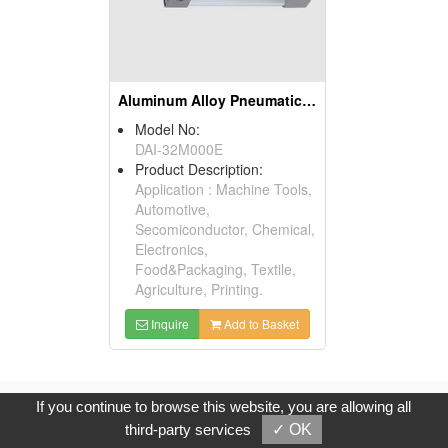
Aluminum Alloy Pneumatic Cylinder
Model No:
DAI-32M000E
Product Description:
Application : Machine Tools,
Automotive,
Secomiconductor, Chemical,
Electronics,
Food&Packaging, Textile,
Agriculture, Printing.
Inquire
Add to Basket
Copyright © 2017, G.T. Internet Information Co.,Ltd. All Rights
If you continue to browse this website, you are allowing all
Reserved.
third-party services
✓ OK