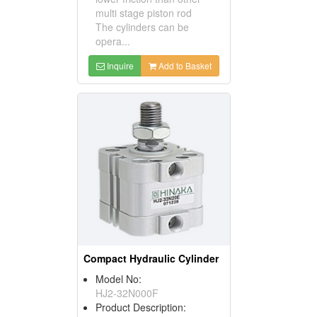
multi stage piston rod
The cylinders can be
opera...
Inquire
Add to Basket
Compact Hydraulic Cylinder
Model No:
HJ2-32N000F
Product Description: