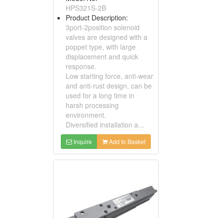
HPS321S-2B
Product Description:
3port-2position solenoid
valves are designed with a
poppet type, with large
displacement and quick
response.
Low starting force, anti-wear
and anti-rust design, can be
used for a long time in
harsh processing
environment.
Diversified installation a...
Inquire
Add to Basket