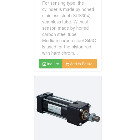
For sensing type, the
cylinder is made by honed
stainless steel (SUS304)
seamless tube. Without
sensor, made by honed
carbon steel tube
Medium carbon steel S45C
is used for the piston rod,
with hard chrom...
Inquire
Add to Basket