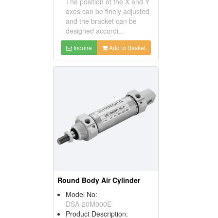
The position of the X and Y
axes can be finely adjusted
and the bracket can be
designed accordi...
Inquire
Add to Basket
Round Body Air Cylinder
Model No:
DSA-20M000E
Product Description: