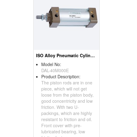
ISO Alloy Pneumatic Cylinder
Model No:
DAL-40M000E
Product Description:
The piston rods are in one
piece, which will not get
loose from the piston body,
good concentricity and low
friction. With two U-
packings, which are highly
resistant to friction and oil.
Front cover with pre-
lubricated bearing, low