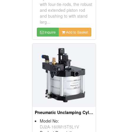
with four-tie-rods, the robust
and extended piston rod
and bushing to with stand
larg...
Inquire
Add to Basket
Pneumatic Unclamping Cylinder
Model No:
DJ2A-160M15T5L1V