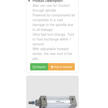
Product Description:
Also can use for Coolant
through spindle
Powered by compressed air
completely to a void
damage to the spindle due
to oil leakage
Ultra-fast tool change, Tool-
to-Tool exchange within 1
second
With adjustable forward
stroke; the rear end of the
pist...
Inquire
Add to Basket