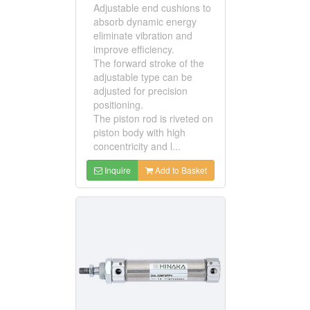
Adjustable end cushions to
absorb dynamic energy
eliminate vibration and
improve efficiency.
The forward stroke of the
adjustable type can be
adjusted for precision
positioning.
The piston rod is riveted on
piston body with high
concentricity and l...
Inquire
Add to Basket