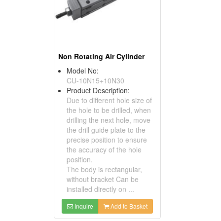
Non Rotating Air Cylinder
Model No:
CU-10N15+10N30
Product Description:
Due to different hole size of
the hole to be drilled, when
drilling the next hole, move
the drill guide plate to the
precise position to ensure
the accuracy of the hole
position.
The body is rectangular,
without bracket Can be
installed directly on ...
Inquire
Add to Basket