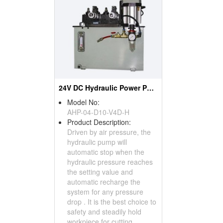
24V DC Hydraulic Power Pack
Model No:
AHP-04-D10-V4D-H
Product Description:
Driven by air pressure, the
hydraulic pump will
automatic stop when the
hydraulic pressure reaches
the setting value and
automatic recharge the
system for any pressure
drop . It is the best choice to
safety and steadily hold
workpiece for cutting