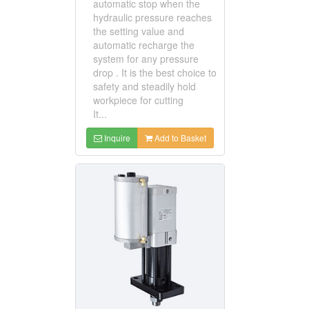
automatic stop when the
hydraulic pressure reaches
the setting value and
automatic recharge the
system for any pressure
drop . It is the best choice to
safety and steadily hold
workpiece for cutting
It...
Inquire
Add to Basket