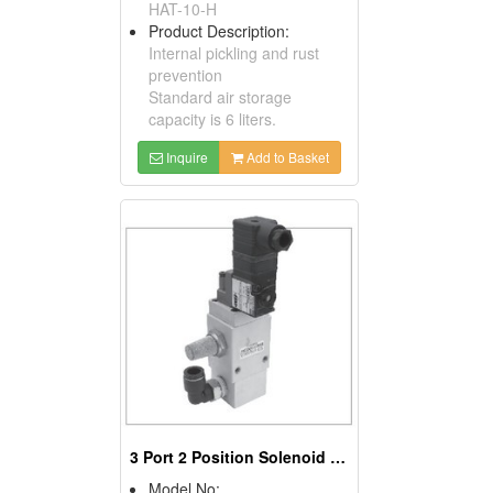
HAT-10-H
Product Description:
Internal pickling and rust
prevention
Standard air storage
capacity is 6 liters.
Inquire
Add to Basket
3 Port 2 Position Solenoid Valve
Model No: