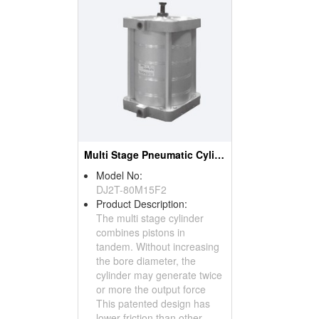
Multi Stage Pneumatic Cylinder
Model No:
DJ2T-80M15F2
Product Description:
The multi stage cylinder
combines pistons in
tandem. Without increasing
the bore diameter, the
cylinder may generate twice
or more the output force
This patented design has
lower friction than other