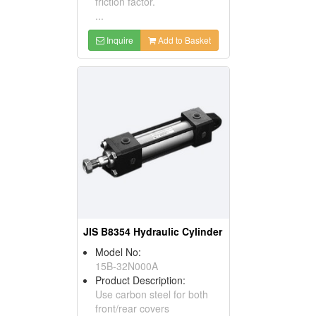
friction factor.
...
Inquire
Add to Basket
JIS B8354 Hydraulic Cylinder
Model No:
15B-32N000A
Product Description:
Use carbon steel for both
front/rear covers