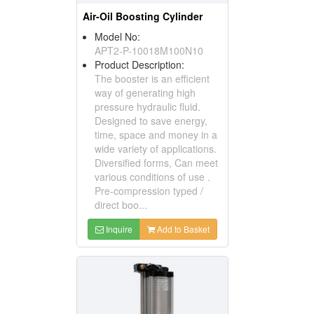
Air-Oil Boosting Cylinder
Model No:
APT2-P-10018M100N10
Product Description:
The booster is an efficient
way of generating high
pressure hydraulic fluid.
Designed to save energy,
time, space and money in a
wide variety of applications.
Diversified forms, Can meet
various conditions of use .
Pre-compression typed /
direct boo...
Inquire
Add to Basket