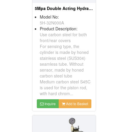
5Mpa Double Acting Hydraulic Cylinder
Model No:
5H-32N000A
Product Description:
Use carbon steel for both
front/rear covers
For sensing type, the
cylinder is made by honed
stainless steel (SUS304)
seamless tube. Without
sensor, made by honed
carbon steel tube
Medium carbon steel S45C
is used for the piston rod,
with hard chrom...
Inquire
Add to Basket