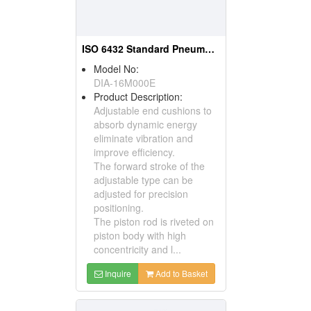
ISO 6432 Standard Pneumatic Cylinder
Model No:
DIA-16M000E
Product Description:
Adjustable end cushions to
absorb dynamic energy
eliminate vibration and
improve efficiency.
The forward stroke of the
adjustable type can be
adjusted for precision
positioning.
The piston rod is riveted on
piston body with high
concentricity and l...
Inquire
Add to Basket