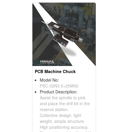
PCB Machine Chuck
Model No:
PSC-32N3.5+25M50
Product Description:
Assist the spindle to pick
and place the drill bit in the
reserve station.
Collective design, light
weight, simple structure
High positioning accuracy.