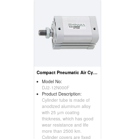
Compact Pneumatic Air Cylinder
Model No:
DJ2-12N000F
Product Description:
Cylinder tube is made of
anodized aluminum alloy
with 25 μm coating
thickness, which has good
wear resistance and life
more than 2500 km.
Cylinder covers are fixed