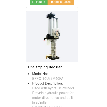
Inquire
Add to Basket
Unclamping Booster
Model No:
BPFQ-10U11M50FA
Product Description:
Used with hydraulic cylinder.
Provide hydraulic power for
motor direct-drive and built-
in spindle
Patented new air-oil