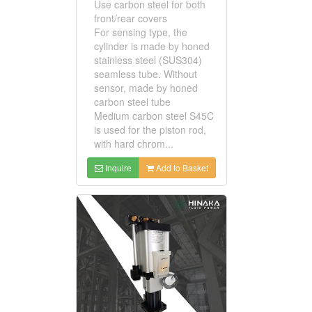
Use carbon steel for both
front/rear covers
For sensing type, the
cylinder is made by honed
stainless steel (SUS304)
seamless tube. Without
sensor, made by honed
carbon steel tube
Medium carbon steel S45C
is used for the piston rod,
with hard chrom...
Inquire
Add to Basket