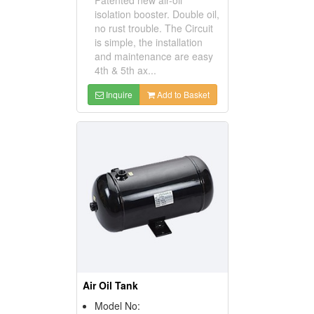
isolation booster. Double oil,
no rust trouble. The Circuit
is simple, the installation
and maintenance are easy
4th & 5th ax...
Inquire
Add to Basket
Air Oil Tank
Model No: