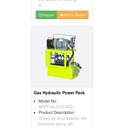
It...
Inquire
Add to Basket
Gas Hydraulic Power Pack
Model No:
AHPT-04-D10-V4D
Product Description:
Driven by air pressure, the
hydraulic pump will