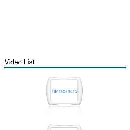
Video List
TIMTOS 2015