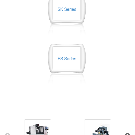
SK Series
FS Series