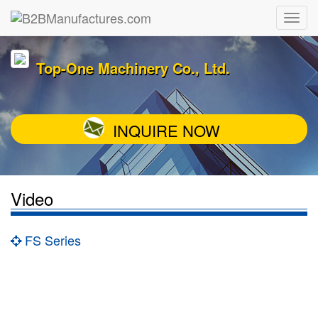
Top-One Machinery Co., Ltd.
INQUIRE NOW
Video
FS Series