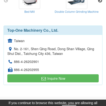
Bed Mill
Double Column Grinding Machine
Top-One Machinery Co., Ltd.
Taiwan
No. 2-161, Shen Qing Road, Dong Shan Village, Qing
Shui Dist., Taichung City 436, Taiwan
886-4-26202901
886-4-26202955
Inquire Now
Copyright © 2017, G.T. Internet Information Co.,Ltd. All Rights
If you continue to browse this website, you are allowing all