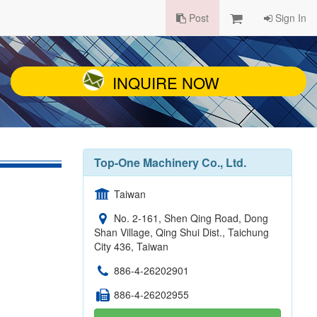
Post
Sign In
INQUIRE NOW
Top-One Machinery Co., Ltd.
Taiwan
No. 2-161, Shen Qing Road, Dong
Shan Village, Qing Shui Dist., Taichung
City 436, Taiwan
886-4-26202901
886-4-26202955