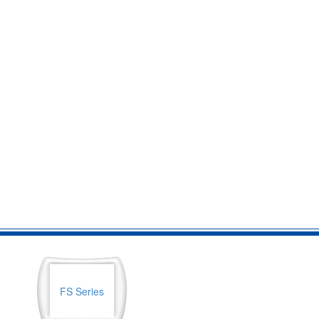
FS Series