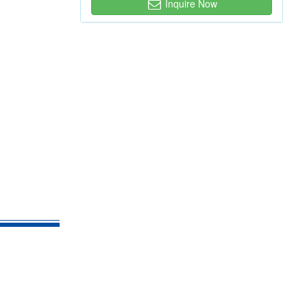
Inquire Now