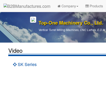
Company
Products
Top-One Machinery Co., Ltd.
Vertical Turret Milling Machines, CNC Lathes, E.D.M.
Video
SK Series