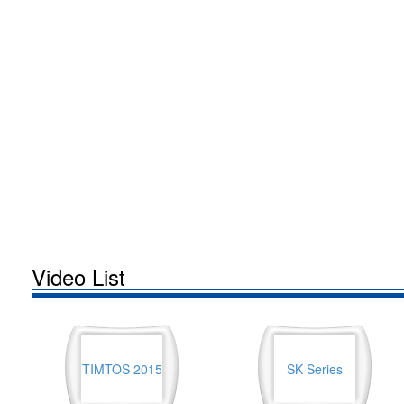
Video List
TIMTOS 2015
SK Series