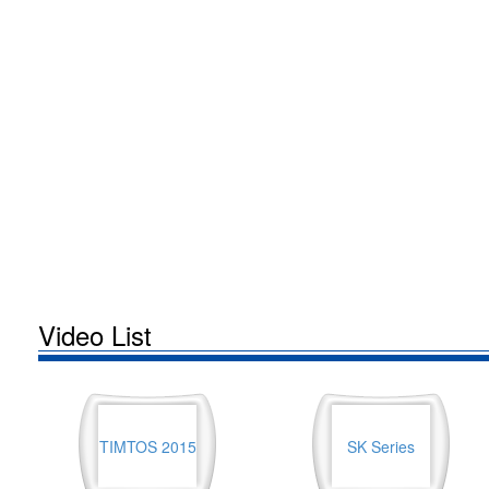
Video List
TIMTOS 2015
SK Series