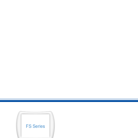
FS Series