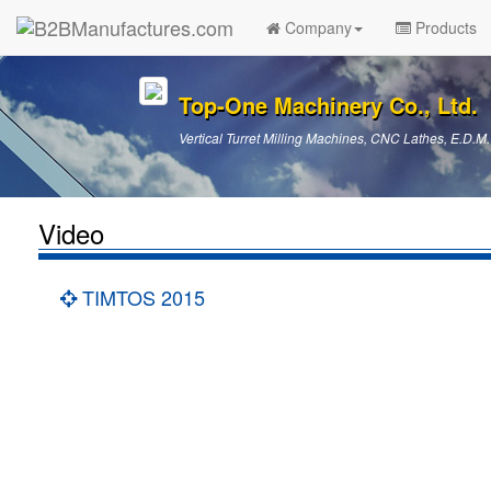
Company
Products
Top-One Machinery Co., Ltd.
Vertical Turret Milling Machines, CNC Lathes, E.D.M.
Video
TIMTOS 2015