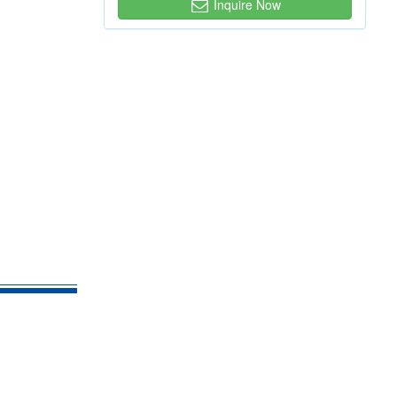
Inquire Now