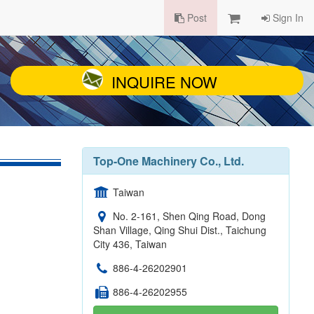
Post
Sign In
INQUIRE NOW
Top-One Machinery Co., Ltd.
Taiwan
No. 2-161, Shen Qing Road, Dong
Shan Village, Qing Shui Dist., Taichung
City 436, Taiwan
886-4-26202901
886-4-26202955