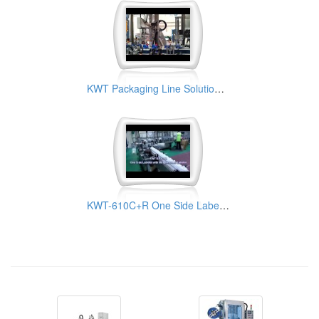
KWT Packaging Line Solution for Chemical Industry
KWT-610C+R One Side Labeler with Wrap-Around Station