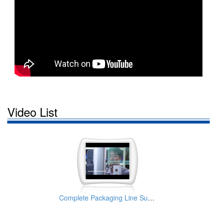
Video List
Complete Packaging Line Supplier | Taiwan KWT PACKAGE MACHINE SYSTEMS