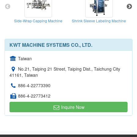
Side-Wrap Capping Machine
Shrink Sleeve Labeling Machine
KWT MACHINE SYSTEMS CO., LTD.
Taiwan
No.21, Taiping 21 Street, Taiping Dist., Taichung City
41161, Taiwan
886-4-22773390
886-4-22773412
Inquire Now