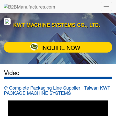
KWT MACHINE SYSTEMS CO., LTD.
INQUIRE NOW
Video
Complete Packaging Line Supplier | Taiwan KWT
PACKAGE MACHINE SYSTEMS