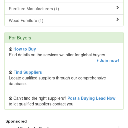
Furniture Manufacturers (1)
Wood Furniture (1)
For Buyers
How to Buy
Find details on the services we offer for global buyers.
Join now!
Find Suppliers
Locate qualified suppliers through our comprehensive
database.
Can't find the right suppliers?
Post a Buying Lead Now
to let qualified suppliers contact you!