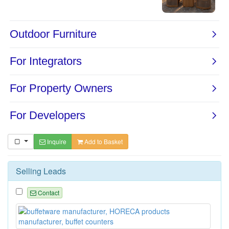
Inquire
Add to Basket
Selling Leads
Contact