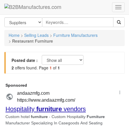
Home
>
Selling Leads
>
Furniture Manufacturers
>
Restaurant Furniture
Posted date :
2
offers found. Page
1
of
1