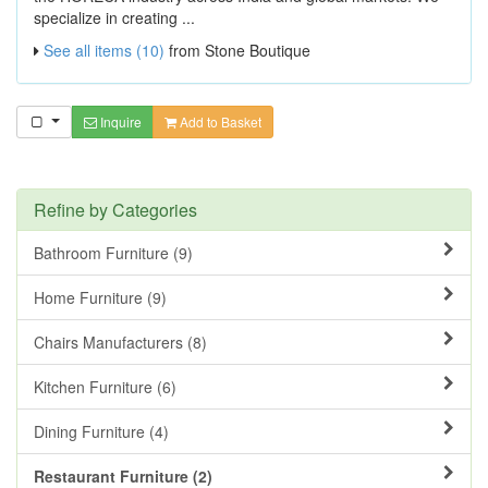
specialize in creating ...
See all items (10)
from Stone Boutique
Inquire
Add to Basket
Refine by Categories
Bathroom Furniture (9)
Home Furniture (9)
Chairs Manufacturers (8)
Kitchen Furniture (6)
Dining Furniture (4)
Restaurant Furniture (2)