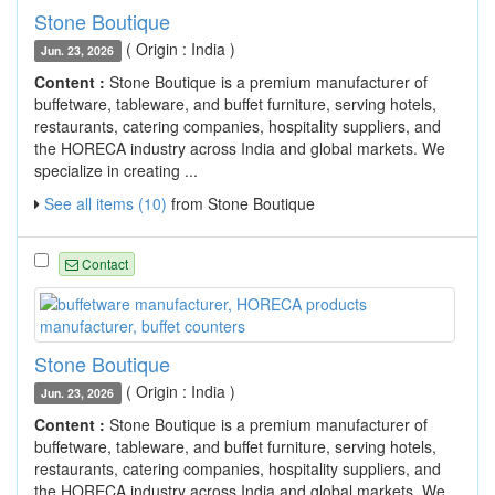
Stone Boutique
( Origin : India )
Jun. 23, 2026
Content :
Stone Boutique is a premium manufacturer of
buffetware, tableware, and buffet furniture, serving hotels,
restaurants, catering companies, hospitality suppliers, and
the HORECA industry across India and global markets. We
specialize in creating ...
See all items (10)
from Stone Boutique
Contact
Stone Boutique
( Origin : India )
Jun. 23, 2026
Content :
Stone Boutique is a premium manufacturer of
buffetware, tableware, and buffet furniture, serving hotels,
restaurants, catering companies, hospitality suppliers, and
the HORECA industry across India and global markets. We