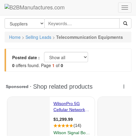
Home
>
Selling Leads
>
Telecommunication Equipments
Posted date :
0
offers found. Page
1
of
0