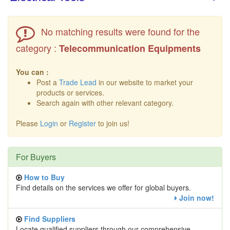
No matching results were found for the
category :
Telecommunication Equipments
You can :
Post a
Trade Lead
in our website to market your
products or services.
Search again with other relevant category.
Please
Login
or
Register
to join us!
For Buyers
How to Buy
Find details on the services we offer for global buyers.
Join now!
Find Suppliers
Locate qualified suppliers through our comprehensive