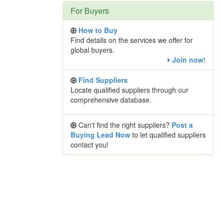
For Buyers
How to Buy
Find details on the services we offer for
global buyers.
Join now!
Find Suppliers
Locate qualified suppliers through our
comprehensive database.
Can't find the right suppliers?
Post a
Buying Lead Now
to let qualified suppliers
contact you!