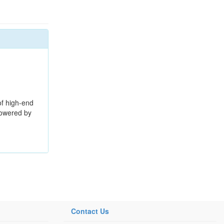
f high-end
Powered by
Contact Us