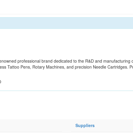
owned professional brand dedicated to the R&D and manufacturing o
eless Tattoo Pens, Rotary Machines, and precision Needle Cartridges. 
O
Suppliers