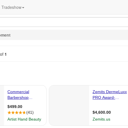
Tradeshow
pment
of
1