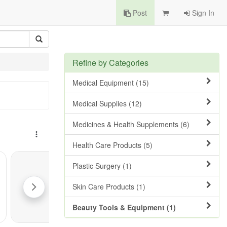
Post
Sign In
Refine by Categories
Medical Equipment (15)
Medical Supplies (12)
Medicines & Health Supplements (6)
Health Care Products (5)
Plastic Surgery (1)
Skin Care Products (1)
Beauty Tools & Equipment (1)