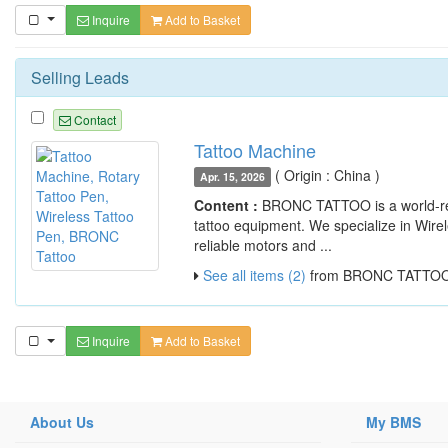
Inquire
Add to Basket
Selling Leads
Contact
Tattoo Machine
( Origin : China )
Apr. 15, 2026
Content :
BRONC TATTOO is a world-ren
tattoo equipment. We specialize in Wir
reliable motors and ...
See all items (2)
from BRONC TATTO
Inquire
Add to Basket
About Us
My BMS