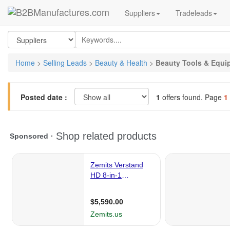
Suppliers
Tradeleads
Home
>
Selling Leads
>
Beauty & Health
>
Beauty Tools & Equi
Posted date :
1
offers found. Page
1