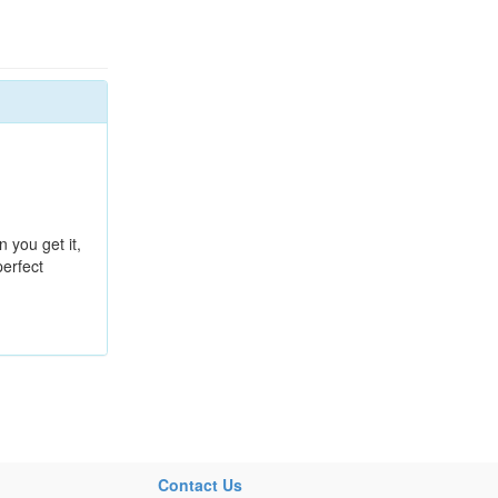
n you get it,
perfect
Contact Us