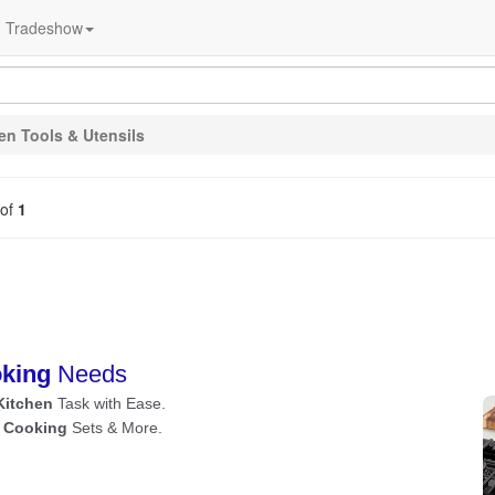
Tradeshow
en Tools & Utensils
of
1