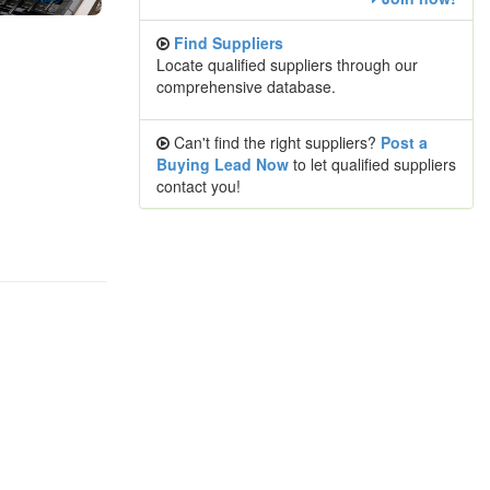
Find Suppliers
Locate qualified suppliers through our
comprehensive database.
Can't find the right suppliers?
Post a
Buying Lead Now
to let qualified suppliers
contact you!