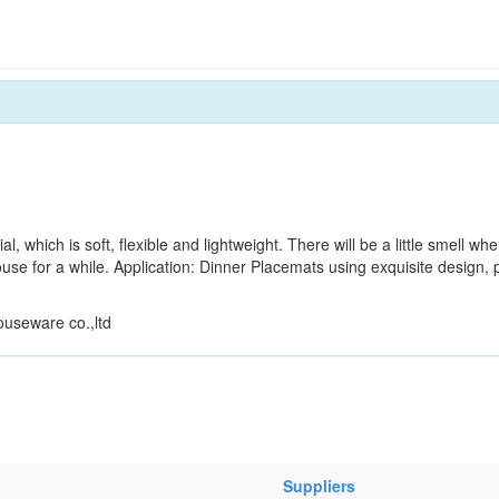
l, which is soft, flexible and lightweight. There will be a little smell whe
se for a while. Application: Dinner Placemats using exquisite design, 
ouseware co.,ltd
Suppliers