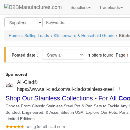
Suppliers
Tradeleads
Home
>
Selling Leads
>
Kitchenware & Household Goods
>
Kitch
Posted date :
1
offers found. Page
1