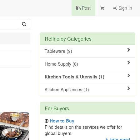
Post
Sign In
Refine by Categories
Tableware (9)
Home Supply (8)
Kitchen Tools & Utensils (1)
Kitchen Appliances (1)
For Buyers
How to Buy
Find details on the services we offer for
global buyers.
Join now!