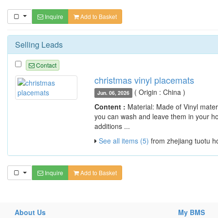
Inquire
Add to Basket
Selling Leads
Contact
christmas vinyl placemats
( Origin : China )
Jun. 06, 2026
Content :
Material: Made of Vinyl materia
you can wash and leave them in your hou
additions ...
See all items (5)
from zhejiang tuotu h
Inquire
Add to Basket
About Us
My BMS