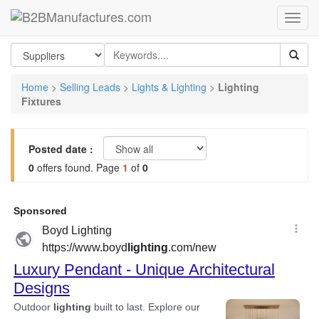
Home
>
Selling Leads
>
Lights & Lighting
>
Lighting
Fixtures
Posted date :
0
offers found. Page
1
of
0