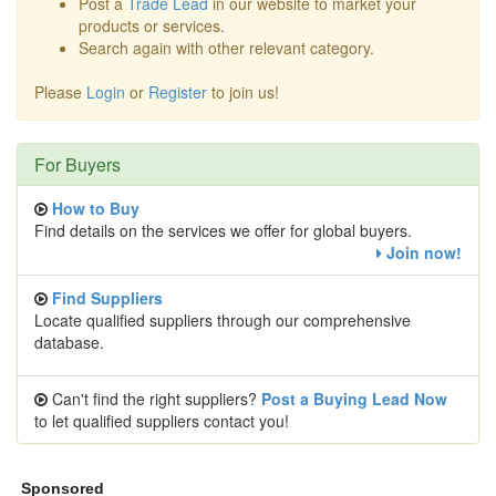
Post a
Trade Lead
in our website to market your
products or services.
Search again with other relevant category.
Please
Login
or
Register
to join us!
For Buyers
How to Buy
Find details on the services we offer for global buyers.
Join now!
Find Suppliers
Locate qualified suppliers through our comprehensive
database.
Can't find the right suppliers?
Post a Buying Lead Now
to let qualified suppliers contact you!