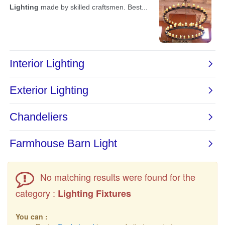
No matching results were found for the
category :
Lighting Fixtures
You can :