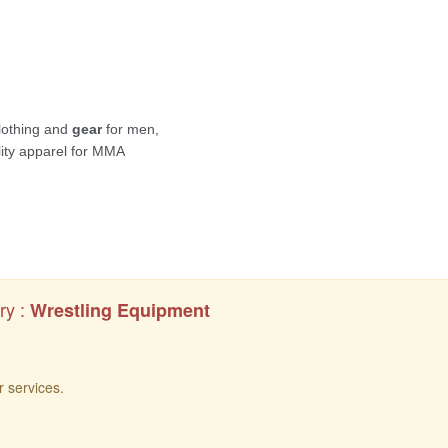
ry :
Wrestling Equipment
r services.