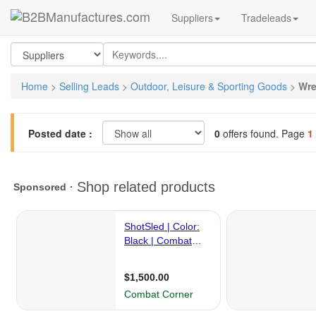
Suppliers
Tradeleads
Home
>
Selling Leads
>
Outdoor, Leisure & Sporting Goods
>
Wre
Posted date :
0
offers found. Page
1