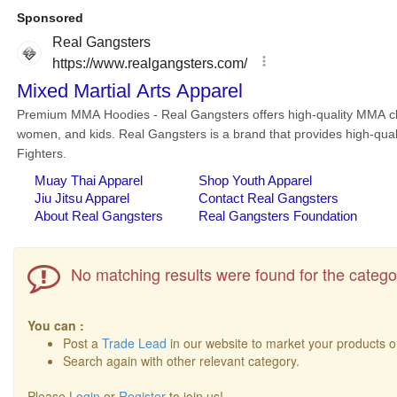
No matching results were found for the catego
You can :
Post a
Trade Lead
in our website to market your products o
Search again with other relevant category.
Please
Login
or
Register
to join us!