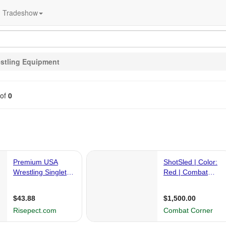
Tradeshow
stling Equipment
of
0