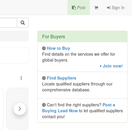
Post
Sign In
For Buyers
How to Buy
Find details on the services we offer for
global buyers.
Join now!
Find Suppliers
Locate qualified suppliers through our
comprehensive database.
Can't find the right suppliers?
Post a
Buying Lead Now
to let qualified suppliers
contact you!