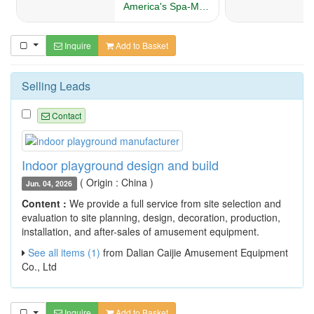
Inquire
Add to Basket
Selling Leads
Contact
Indoor playground design and build
( Origin : China )
Jun. 04, 2026
Content :
We provide a full service from site selection and
evaluation to site planning, design, decoration, production,
installation, and after-sales of amusement equipment.
See all items (1)
from Dalian Caijie Amusement Equipment
Co., Ltd
Inquire
Add to Basket