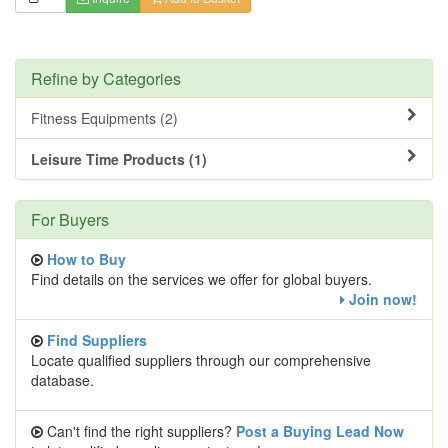
Refine by Categories
Fitness Equipments (2)
Leisure Time Products (1)
For Buyers
How to Buy
Find details on the services we offer for global buyers.
Join now!
Find Suppliers
Locate qualified suppliers through our comprehensive
database.
Can't find the right suppliers?
Post a Buying Lead Now