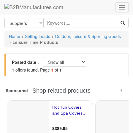
Home
>
Selling Leads
>
Outdoor, Leisure & Sporting Goods
>
Leisure Time Products
Posted date :
1
offers found. Page
1
of
1