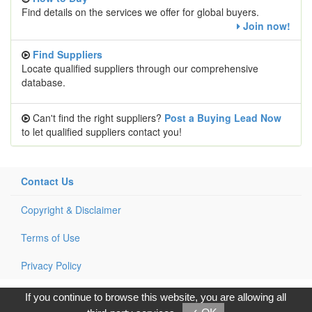
Find details on the services we offer for global buyers.
Join now!
Find Suppliers
Locate qualified suppliers through our comprehensive
database.
Can't find the right suppliers?
Post a Buying Lead Now
to let qualified suppliers contact you!
Contact Us
Copyright & Disclaimer
Terms of Use
Privacy Policy
Copyright © 2017, G.T. Internet Information Co.,Ltd. All Rights
If you continue to browse this website, you are allowing all
Reserved.