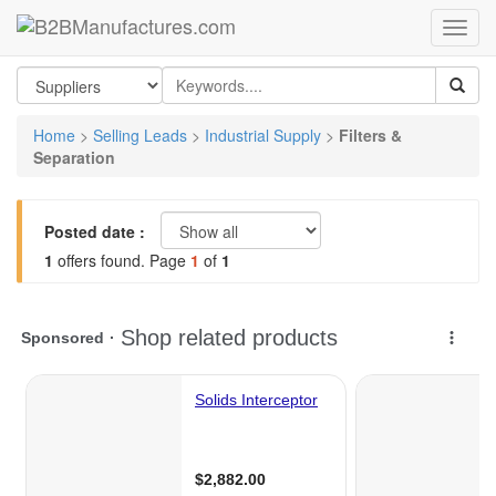
Home
>
Selling Leads
>
Industrial Supply
>
Filters &
Separation
Posted date :
1
offers found. Page
1
of
1