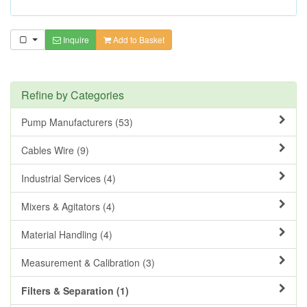
Inquire
Add to Basket
Refine by Categories
Pump Manufacturers (53)
Cables Wire (9)
Industrial Services (4)
Mixers & Agitators (4)
Material Handling (4)
Measurement & Calibration (3)
Filters & Separation (1)