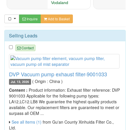
Inquire
Add to Basket
Selling Leads
Contact
DVP Vacuum pump exhaust filter-9001033
( Origin : China )
Jul. 13, 2026
Content :
Product information: Exhaust filter reference: DVP
9001033 Applicable for the following pump types:
LA12,LC12.LB8 We guarantee the highest quality products
available. Our replacement filters are guaranteed to meet or
surpass all OEM ...
See all items (1)
from Gu'an County Xinhuida Filter Co.,
Ltd.