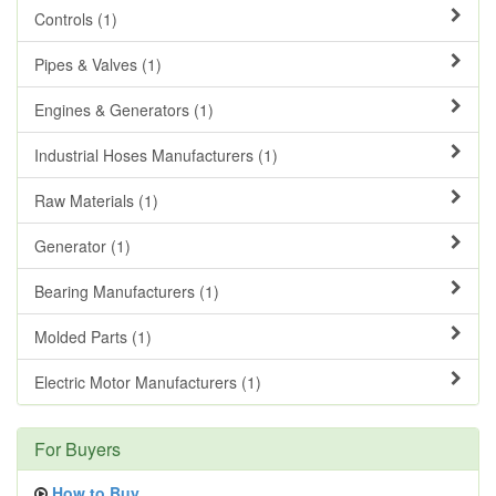
Controls (1)
Pipes & Valves (1)
Engines & Generators (1)
Industrial Hoses Manufacturers (1)
Raw Materials (1)
Generator (1)
Bearing Manufacturers (1)
Molded Parts (1)
Electric Motor Manufacturers (1)
For Buyers
How to Buy