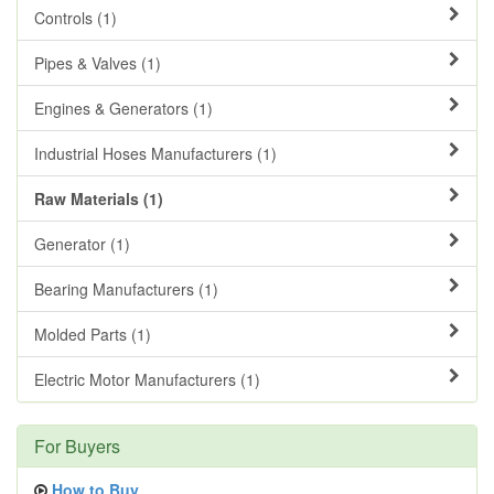
Controls (1)
Pipes & Valves (1)
Engines & Generators (1)
Industrial Hoses Manufacturers (1)
Raw Materials (1)
Generator (1)
Bearing Manufacturers (1)
Molded Parts (1)
Electric Motor Manufacturers (1)
For Buyers
How to Buy