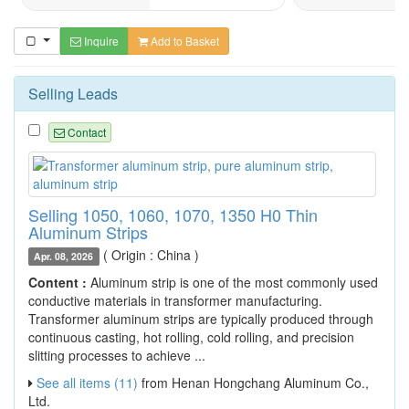
Inquire
Add to Basket
Selling Leads
Contact
Selling 1050, 1060, 1070, 1350 H0 Thin
Aluminum Strips
( Origin : China )
Apr. 08, 2026
Content :
Aluminum strip is one of the most commonly used
conductive materials in transformer manufacturing.
Transformer aluminum strips are typically produced through
continuous casting, hot rolling, cold rolling, and precision
slitting processes to achieve ...
See all items (11)
from Henan Hongchang Aluminum Co.,
Ltd.