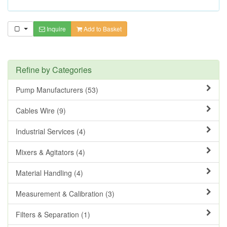
Inquire
Add to Basket
Refine by Categories
Pump Manufacturers (53)
Cables Wire (9)
Industrial Services (4)
Mixers & Agitators (4)
Material Handling (4)
Measurement & Calibration (3)
Filters & Separation (1)