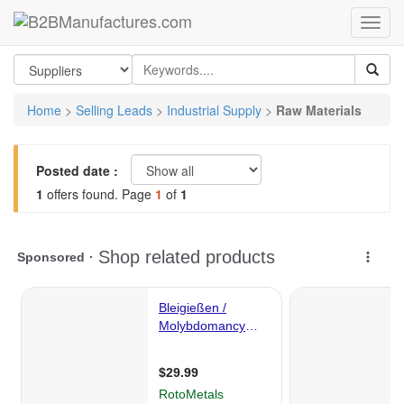
Home
>
Selling Leads
>
Industrial Supply
>
Raw Materials
Posted date :
1
offers found. Page
1
of
1