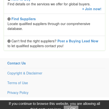
Find details on the services we offer for global buyers.
Join now!
Find Suppliers
Locate qualified suppliers through our comprehensive
database.
Can't find the right suppliers?
Post a Buying Lead Now
to let qualified suppliers contact you!
Contact Us
Copyright & Disclaimer
Terms of Use
Privacy Policy
Copyright © 2017, G.T. Internet Information Co.,Ltd. All Rights
If you continue to browse this website, you are allowing all
Reserved.