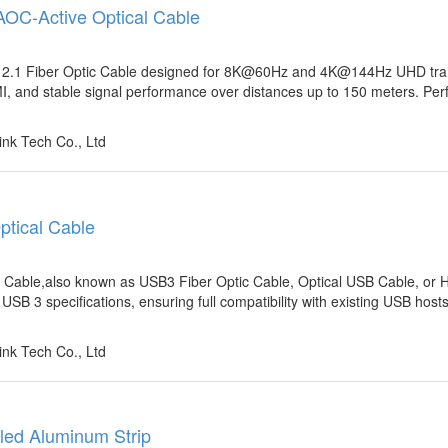
 AOC-Active Optical Cable
ort 2.1 Fiber Optic Cable designed for 8K@60Hz and 4K@144Hz UHD tra
I, and stable signal performance over distances up to 150 meters. Perf
nk Tech Co., Ltd
ptical Cable
 Cable,also known as USB3 Fiber Optic Cable, Optical USB Cable, or 
B 3 specifications, ensuring full compatibility with existing USB host
nk Tech Co., Ltd
led Aluminum Strip