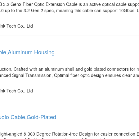
2 Gen2 Fiber Optic Extension Cable is an active optical cable suppo
.0 up to the 3.2 Gen 2 spec, meaning this cable can support 10Gbps. U
nk Tech Co., Ltd
Cable,Aluminum Housing
uction, Crafted with an aluminum shell and gold plated connectors fo
anced Signal Transmission, Optimal fiber optic design ensures clear and
nk Tech Co., Ltd
Audio Cable,Gold-Plated
ight-angled & 360 Degree Rotation-free Design for easier connection