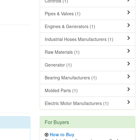
Controls (1)
Pipes & Valves (1)
Engines & Generators (1)
Industrial Hoses Manufacturers (1)
Raw Materials (1)
Generator (1)
Bearing Manufacturers (1)
Molded Parts (1)
Electric Motor Manufacturers (1)
For Buyers
How to Buy