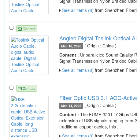
Signal Transmission Nylon Braided Cabl
See all items (8)
from Shenzhen Fiberli
Contact
Angled Digital Toslink Optical 
( Origin : China )
Mar. 16, 2026
Content :
Unparalleled Sound Quality R
Signal Transmission Nylon Braided Cabl
See all items (8)
from Shenzhen Fiberli
Contact
Fiber Optic USB 3.1 AOC-Activ
( Origin : China )
Mar. 14, 2026
Content :
The FUMF-3201 10Gbps USB 3.
extension of USB signals ranging from 2
traditional copper cables, this ...
See all items (8)
from Shenzhen Fiberli