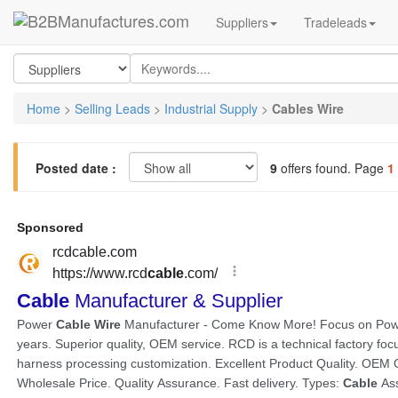
Suppliers
Tradeleads
Home
>
Selling Leads
>
Industrial Supply
>
Cables Wire
Posted date :
9
offers found. Page
1