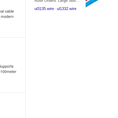
nal cable
e modern
Supports
r 100meter