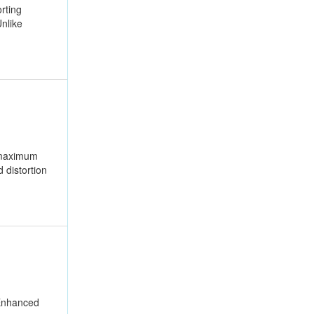
rting
nlike
r maximum
 distortion
 Enhanced