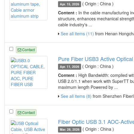
( Origin : China )
Apr. 15, 2026
Content :
In the cable manufacturing ind
structure, enhances mechanical strength
cable industry's ...
See all items (11)
from Henan Hongcha
Contact
Pure Fiber USB3 Active Optical
( Origin : China )
Apr. 11, 2026
Content :
High Bandwidth: complied wi
USB 2.0/1.1 when work with SuperTT bui
maximum length Powered by ...
See all items (8)
from Shenzhen Fiberli
Contact
Fiber Optic USB 3.1 AOC-Activ
( Origin : China )
Mar. 28, 2026