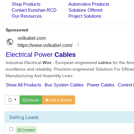
Inquire
Add to Basket
Selling Leads
Contact