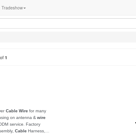
Tradeshow
of
1