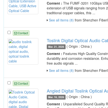
Content :
The FUMF-3201 10Gbps USB 3.
extension of USB signals ranging from 2
traditional copper cables, this ...
See all items (8)
from Shenzhen Fiberli
Contact
Toslink Digital Optical Audio 
( Origin : China )
Mar. 21, 2026
Content :
Features High Quality Constr
durability and corrosion resistance. Enh
free audio signals ...
See all items (8)
from Shenzhen Fiberli
Contact
Angled Digital Toslink Optical 
( Origin : China )
Mar. 16, 2026
Content :
Unparalleled Sound Quality R