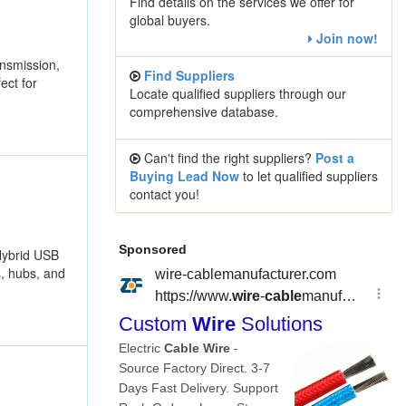
Find details on the services we offer for
global buyers.
Join now!
nsmission,
Find Suppliers
ect for
Locate qualified suppliers through our
comprehensive database.
Can't find the right suppliers?
Post a
Buying Lead Now
to let qualified suppliers
contact you!
Hybrid USB
s, hubs, and