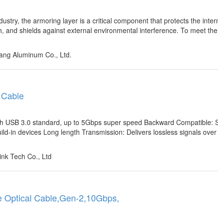
ustry, the armoring layer is a critical component that protects the inter
, and shields against external environmental interference. To meet th
ng Aluminum Co., Ltd.
 Cable
th USB 3.0 standard, up to 5Gbps super speed Backward Compatible: 
ld-in devices Long length Transmission: Delivers lossless signals ove
nk Tech Co., Ltd
e Optical Cable,Gen-2,10Gbps,