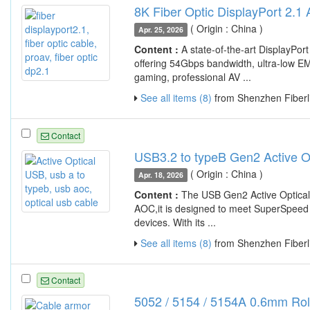
8K Fiber Optic DisplayPort 2.1
( Origin : China )
Apr. 25, 2026
Content :
A state-of-the-art DisplayP
offering 54Gbps bandwidth, ultra-low EM
gaming, professional AV ...
See all items (8)
from Shenzhen Fiberli
Contact
USB3.2 to typeB Gen2 Active O
( Origin : China )
Apr. 18, 2026
Content :
The USB Gen2 Active Optical
AOC,it is designed to meet SuperSpeed US
devices. With its ...
See all items (8)
from Shenzhen Fiberli
Contact
5052 / 5154 / 5154A 0.6mm Rol