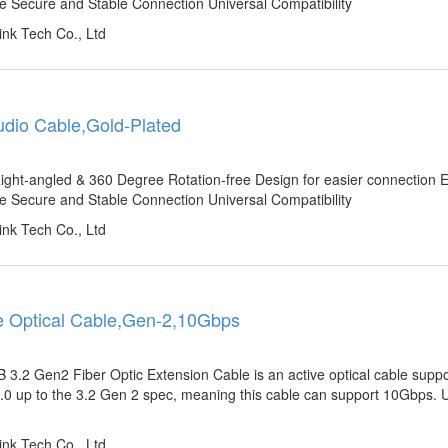
e Secure and Stable Connection Universal Compatibility
nk Tech Co., Ltd
Audio Cable,Gold-Plated
ight-angled & 360 Degree Rotation-free Design for easier connection
e Secure and Stable Connection Universal Compatibility
nk Tech Co., Ltd
e Optical Cable,Gen-2,10Gbps
2 Gen2 Fiber Optic Extension Cable is an active optical cable suppo
.0 up to the 3.2 Gen 2 spec, meaning this cable can support 10Gbps. U
nk Tech Co., Ltd