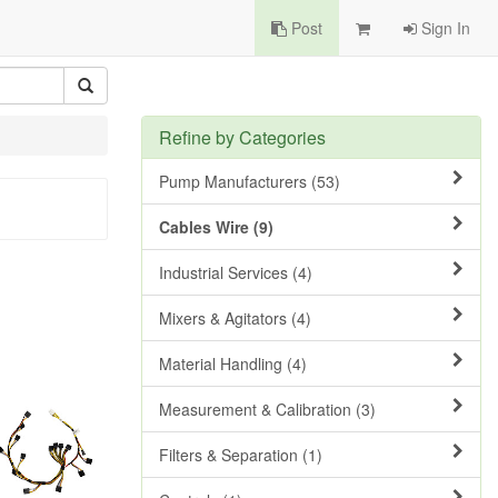
Post
Sign In
Refine by Categories
Pump Manufacturers (53)
Cables Wire (9)
Industrial Services (4)
Mixers & Agitators (4)
Material Handling (4)
Measurement & Calibration (3)
Filters & Separation (1)