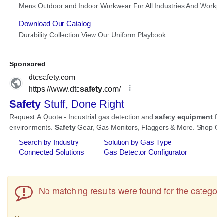
No matching results were found for the catego