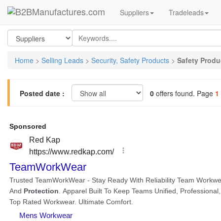
Suppliers
Tradeleads
Home
>
Selling Leads
>
Security, Safety Products
>
Safety Produ
Posted date :
0
offers found. Page
1