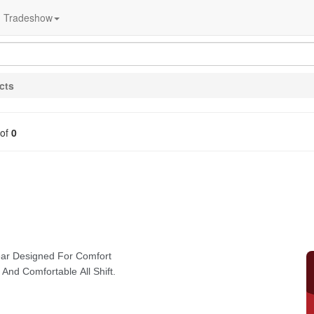
Tradeshow
cts
of
0