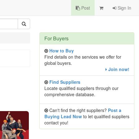
Post
Sign In
For Buyers
How to Buy
Find details on the services we offer for
global buyers.
Join now!
Find Suppliers
Locate qualified suppliers through our
comprehensive database.
Can't find the right suppliers?
Post a
Buying Lead Now
to let qualified suppliers
contact you!