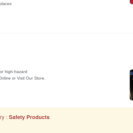
ry :
Safety Products