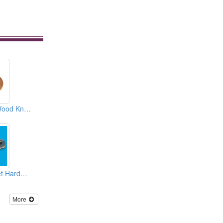
Zinc Alloy Insert Wood Knobs
Decorative Cabinet Hardwares
More