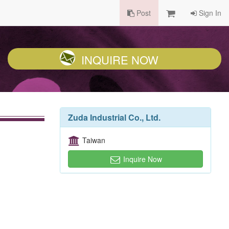
Post
Sign In
INQUIRE NOW
Zuda Industrial Co., Ltd.
Taiwan
Inquire Now