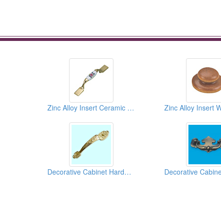
Zinc Alloy Insert Ceramic Pulls
Decorative Cabinet Hardwares