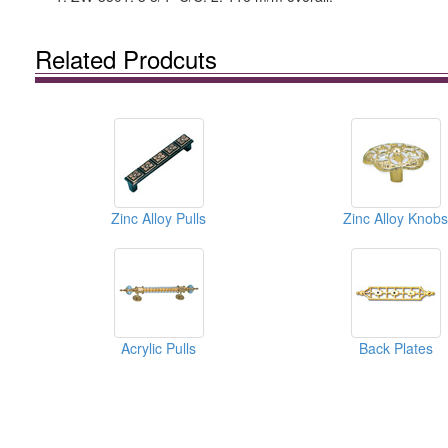
Related Prodcuts
Zinc Alloy Pulls
Zinc Alloy Knobs
Acrylic Pulls
Back Plates