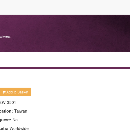
rdware.
Add to Basket
ZW-3501
cation:
Taiwan
quest:
No
kets:
Worldwide