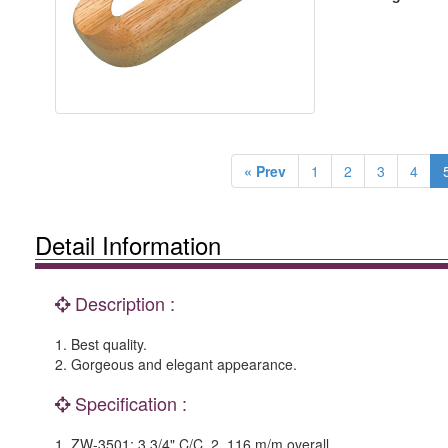
« Prev
1
2
3
4
Detail Information
Description :
1. Best quality.
2. Gorgeous and elegant appearance.
Specification :
1. ZW-3501: 3 3/4" C/C. 2. 116 m/m overall.