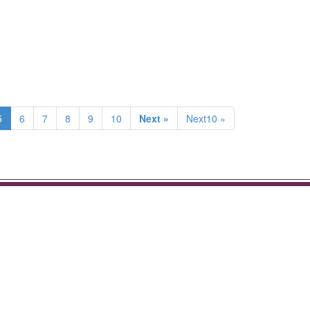
5
6
7
8
9
10
Next »
Next10 »