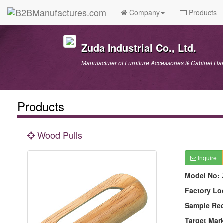
Company
Products
Zuda Industrial Co., Ltd.
Manufacturer of Furniture Accessories & Cabinet Ha
Products
Wood Pulls
Inquire
Model No:
Factory Lo
Sample Re
Target Mar