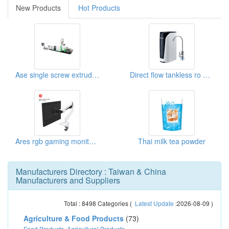
New Products
Hot Products
Ase single screw extruder recycling machine
Direct flow tankless ro water filter system
Ares rgb gaming monitor mount arm
Thai milk tea powder
Manufacturers Directory : Taiwan & China
Manufacturers and Suppliers
Total :
8498
Categories (
Latest Update
:2026-08-09 )
Agriculture & Food Products
(73)
Food Products
,
Agricultural Products