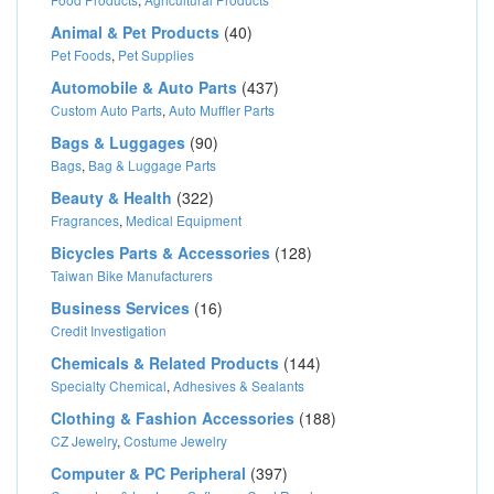
Animal & Pet Products
(40)
Pet Foods
,
Pet Supplies
Automobile & Auto Parts
(437)
Custom Auto Parts
,
Auto Muffler Parts
Bags & Luggages
(90)
Bags
,
Bag & Luggage Parts
Beauty & Health
(322)
Fragrances
,
Medical Equipment
Bicycles Parts & Accessories
(128)
Taiwan Bike Manufacturers
Business Services
(16)
Credit Investigation
Chemicals & Related Products
(144)
Specialty Chemical
,
Adhesives & Sealants
Clothing & Fashion Accessories
(188)
CZ Jewelry
,
Costume Jewelry
Computer & PC Peripheral
(397)