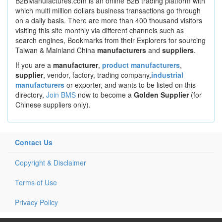
B2BManufactures.com is an online B2B trading platform with
which multi million dollars business transactions go through
on a daily basis. There are more than 400 thousand visitors
visiting this site monthly via different channels such as
search engines, Bookmarks from their Explorers for sourcing
Taiwan & Mainland China
manufacturers
and
suppliers
.
If you are a
manufacturer
,
product manufacturers
,
supplier
, vendor, factory, trading company,
industrial
manufacturers
or exporter, and wants to be listed on this
directory,
Join BMS
now to become a
Golden Supplier
(for
Chinese suppliers only).
Contact Us
Copyright & Disclaimer
Terms of Use
Privacy Policy