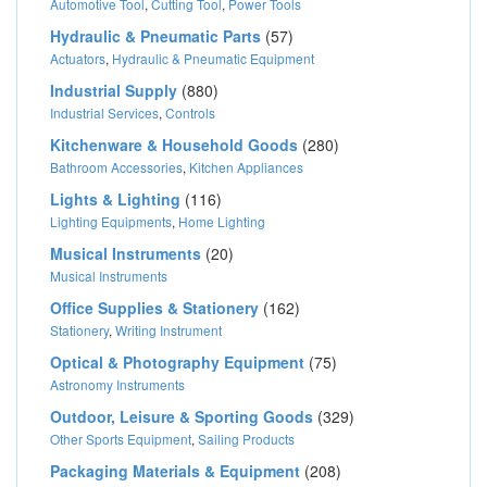
Automotive Tool
,
Cutting Tool
,
Power Tools
Hydraulic & Pneumatic Parts
(57)
Actuators
,
Hydraulic & Pneumatic Equipment
Industrial Supply
(880)
Industrial Services
,
Controls
Kitchenware & Household Goods
(280)
Bathroom Accessories
,
Kitchen Appliances
Lights & Lighting
(116)
Lighting Equipments
,
Home Lighting
Musical Instruments
(20)
Musical Instruments
Office Supplies & Stationery
(162)
Stationery
,
Writing Instrument
Optical & Photography Equipment
(75)
Astronomy Instruments
Outdoor, Leisure & Sporting Goods
(329)
Other Sports Equipment
,
Sailing Products
Packaging Materials & Equipment
(208)