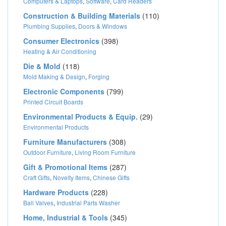
Computers & Laptops
,
Software
,
Card Readers
Construction & Building Materials
(110)
Plumbing Supplies
,
Doors & Windows
Consumer Electronics
(398)
Heating & Air Conditioning
Die & Mold
(118)
Mold Making & Design
,
Forging
Electronic Components
(799)
Printed Circuit Boards
Environmental Products & Equip.
(29)
Environmental Products
Furniture Manufacturers
(308)
Outdoor Furniture
,
Living Room Furniture
Gift & Promotional Items
(287)
Craft Gifts
,
Novelty Items
,
Chinese Gifts
Hardware Products
(228)
Ball Valves
,
Industrial Parts Washer
Home, Industrial & Tools
(345)