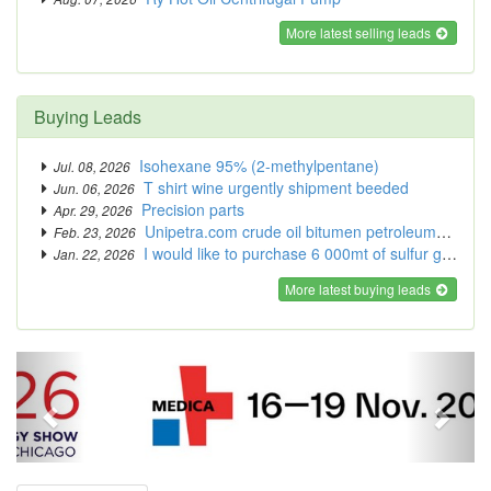
More latest selling leads
Buying Leads
Isohexane 95% (2-methylpentane)
Jul. 08, 2026
T shirt wine urgently shipment beeded
Jun. 06, 2026
Precision parts
Apr. 29, 2026
Unipetra.com crude oil bitumen petroleums thermal coal
Feb. 23, 2026
I would like to purchase 6 000mt of sulfur granules.
Jan. 22, 2026
More latest buying leads