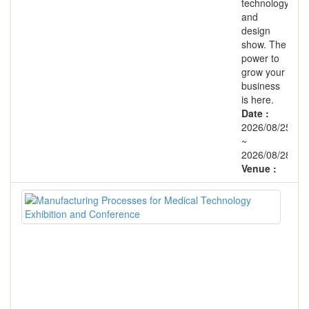
technology
and
design
show. The
power to
grow your
business
is here.
Date :
2026/08/25
~
2026/08/28
Venue :
Man
Pro
for
Med
Tec
Exh
and
Con
Exhi