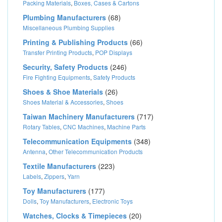
Packing Materials
,
Boxes, Cases & Cartons
Plumbing Manufacturers
(68)
Miscellaneous Plumbing Supplies
Printing & Publishing Products
(66)
Transfer Printing Products
,
POP Displays
Security, Safety Products
(246)
Fire Fighting Equipments
,
Safety Products
Shoes & Shoe Materials
(26)
Shoes Material & Accessories
,
Shoes
Taiwan Machinery Manufacturers
(717)
Rotary Tables
,
CNC Machines
,
Machine Parts
Telecommunication Equipments
(348)
Antenna
,
Other Telecommunication Products
Textile Manufacturers
(223)
Labels
,
Zippers
,
Yarn
Toy Manufacturers
(177)
Dolls
,
Toy Manufacturers
,
Electronic Toys
Watches, Clocks & Timepieces
(20)