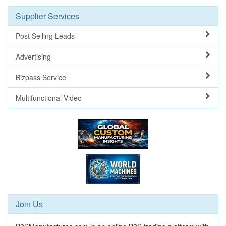
Supplier Services
Post Selling Leads
Advertising
Bizpass Service
Multifunctional Video
Join Us