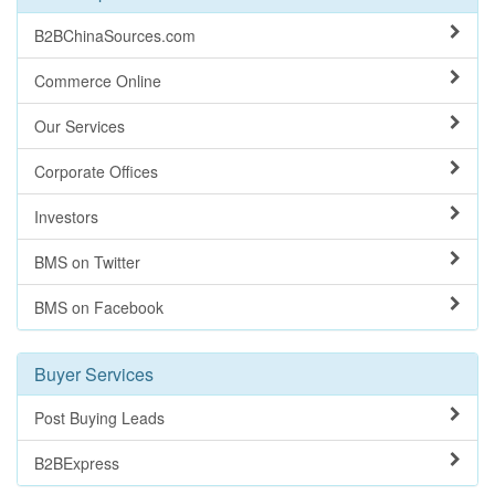
B2BChinaSources.com
Commerce Online
Our Services
Corporate Offices
Investors
BMS on Twitter
BMS on Facebook
Buyer Services
Post Buying Leads
B2BExpress