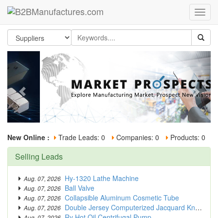
New Online :
Trade Leads: 0
Companies: 0
Products: 0
Selling Leads
Hy-1320 Lathe Machine
Aug. 07, 2026
Ball Valve
Aug. 07, 2026
Collapsible Aluminum Cosmetic Tube
Aug. 07, 2026
Double Jersey Computerized Jacquard Knitting Machine
Aug. 07, 2026
Ry Hot Oil Centrifugal Pump
Aug. 07, 2026