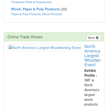
Timepiece Parts & Accessories
Wood, Paper & Pulp Products
(23)
Paper & Pulp Products
,
Wood Products
Online Trade Shows
More
North
America’s
Largest
Woodworki
Event
Exhibit
Profile :
IWF is
North
America’s
largest
wood
products