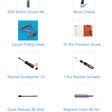
SDS Shank Chucks With Screws
Wood Chisels
Carpet Pulling Claws
32 Pcs Precision Screwdriver Sets
Ratchet Screwdriver Chucks And Screw Bits
7 Pcs Ratchet Screwdrivers And Screw Bits
Quick Release Bit Holders
Magnetic Insert Bit Holders