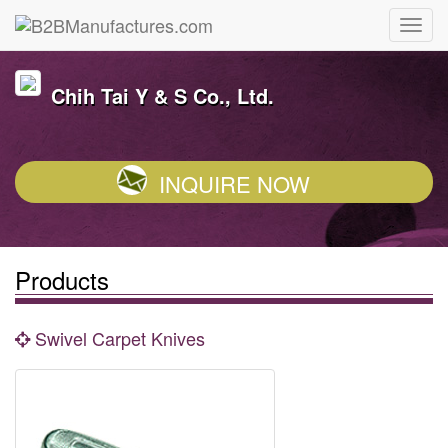
Chih Tai Y & S Co., Ltd.
INQUIRE NOW
Products
Swivel Carpet Knives