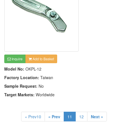
Inquire
Add to Basket
Model No:
OKPL-12
Factory Location:
Taiwan
Sample Request:
No
Target Markets:
Worldwide
« Prev10
« Prev
11
12
Next »