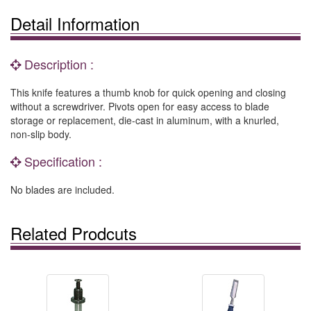
Detail Information
Description :
This knife features a thumb knob for quick opening and closing
without a screwdriver. Pivots open for easy access to blade
storage or replacement, die-cast in aluminum, with a knurled,
non-slip body.
Specification :
No blades are included.
Related Prodcuts