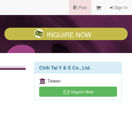
Post
Sign In
INQUIRE NOW
Chih Tai Y & S Co., Ltd.
Taiwan
Inquire Now