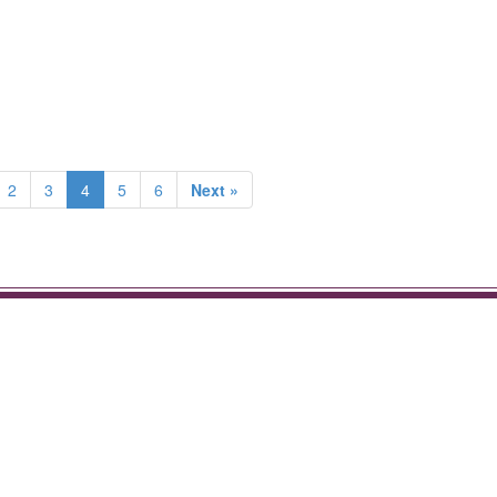
2
3
4
5
6
Next »