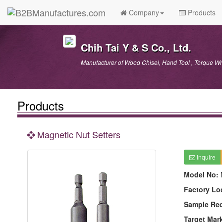
Company
Products
Chih Tai Y & S Co., Ltd.
Manufacturer of Wood Chisel, Hand Tool , Torque Wr
Products
Magnetic Nut Setters
Inquire
Model No:
Factory Lo
Sample Re
Target Mar