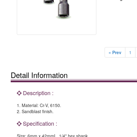
« Prev
1
Detail Information
Description :
1. Material: Cr-V, 6150.
2. Sandblast finish.
Specification :
Size: 6mm x 42mmL, 1/4" hex shank.