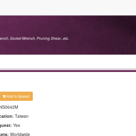
ench, Socket Wrench, Pruning Shear...etc.
Add to Basket
NS0642M
cation:
Taiwan
quest:
Yes
kets:
Worldwide