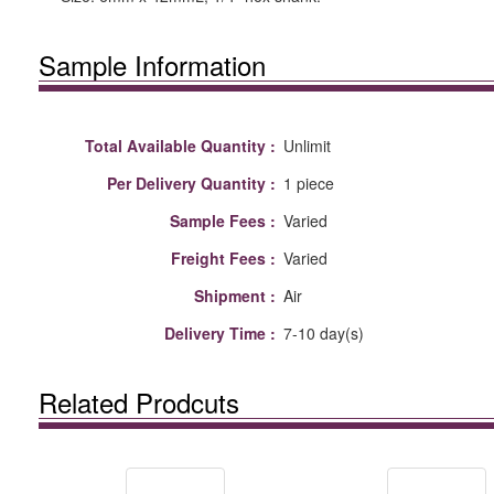
Sample Information
Total Available Quantity :
Unlimit
Per Delivery Quantity :
1 piece
Sample Fees :
Varied
Freight Fees :
Varied
Shipment :
Air
Delivery Time :
7-10 day(s)
Related Prodcuts