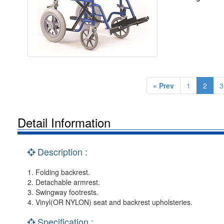
« Prev
1
2
3
Detail Information
Description :
1. Folding backrest.
2. Detachable armrest.
3. Swingway footrests.
4. Vinyl(OR NYLON) seat and backrest upholsteries.
Specification :