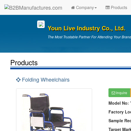
Company
Products
Youn Live Industry Co., Ltd.
The Most Trustable Partner For Attending Your Brand
Products
Folding Wheelchairs
Inquire
Model No:
Factory Lo
Sample Re
Target Mar