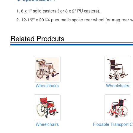
1. 8 x 1" solid casters ( or 8 x 2" PU casters).
2. 12-1/2" x 201/4 pneumatic spoke rear wheel (or mag rear w
Related Prodcuts
Wheelchairs
Wheelchairs
Wheelchairs
Flodable Transport C