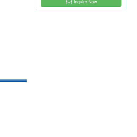
Inquire Now