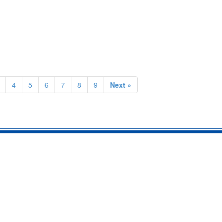
4
5
6
7
8
9
Next »