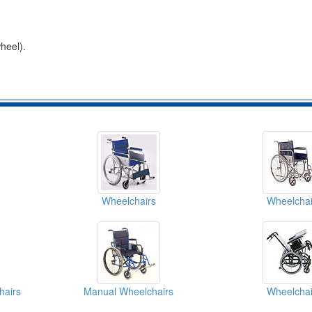
heel).
Wheelchairs
Wheelchai
hairs
Manual Wheelchairs
Wheelchai