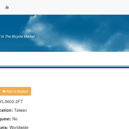
 In The Bicycle Market
Add to Basket
YL-9602-2FT
cation:
Taiwan
quest:
No
kets:
Worldwide