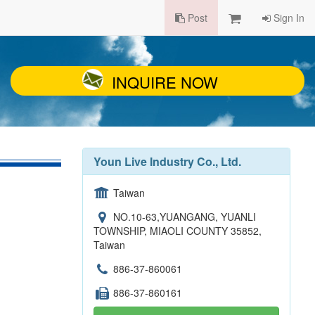
Post
Sign In
INQUIRE NOW
Youn Live Industry Co., Ltd.
Taiwan
NO.10-63,YUANGANG, YUANLI
TOWNSHIP, MIAOLI COUNTY 35852,
Taiwan
886-37-860061
886-37-860161