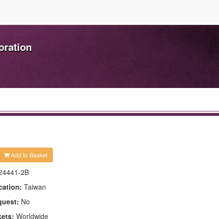
oration
Add to Basket
24441-2B
cation:
Taiwan
quest:
No
kets:
Worldwide