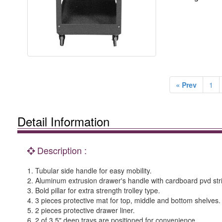
« Prev
1
Detail Information
Description :
1. Tubular side handle for easy mobility.
2. Aluminum extrusion drawer's handle with cardboard pvd str
3. Bold pillar for extra strength trolley type.
4. 3 pieces protective mat for top, middle and bottom shelves.
5. 2 pieces protective drawer liner.
6. 2 of 3.5" deep trays are positioned for convenience.