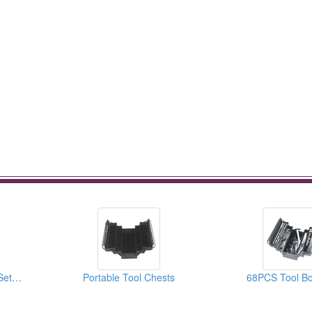
Combination Wrench Sets (Tool Trolley Set Contents)
Portable Tool Chests
68PCS Tool Bo