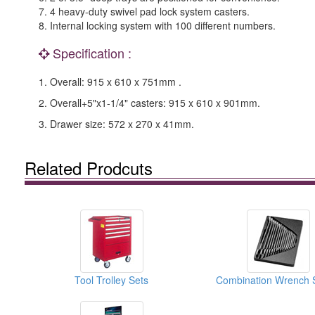
7. 4 heavy-duty swivel pad lock system casters.
8. Internal locking system with 100 different numbers.
Specification :
1. Overall: 915 x 610 x 751mm .
2. Overall+5"x1-1/4" casters: 915 x 610 x 901mm.
3. Drawer size: 572 x 270 x 41mm.
Related Prodcuts
Tool Trolley Sets