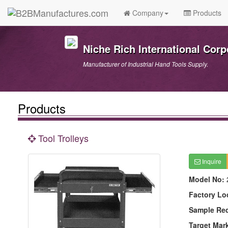
Company
Products
Niche Rich International Corp
Manufacturer of Industrial Hand Tools Supply.
Products
Tool Trolleys
Inquire
Model No:
Factory Lo
Sample Re
Target Mar