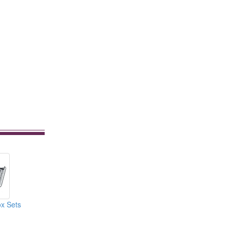
x Sets