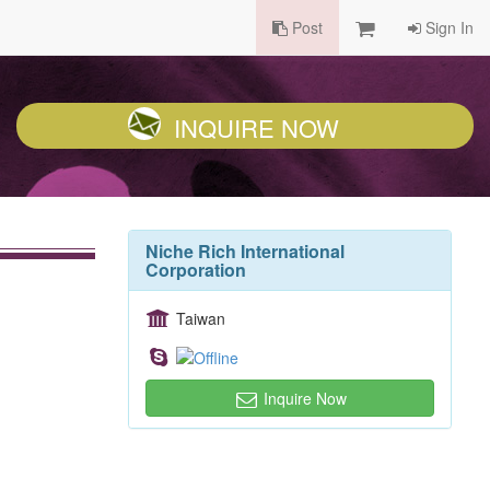
Post
Sign In
INQUIRE NOW
Niche Rich International
Corporation
Taiwan
Inquire Now