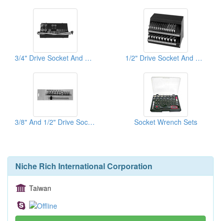
3/4" Drive Socket And Wrench Sets
1/2" Drive Socket And Wrench Sets
3/8" And 1/2" Drive Sockets And Wrenches
Socket Wrench Sets
Niche Rich International Corporation
Taiwan