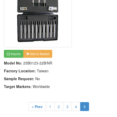
Inquire
Add to Basket
Model No:
25B0123-22B/NR
Factory Location:
Taiwan
Sample Request:
No
Target Markets:
Worldwide
« Prev
1
2
3
4
5