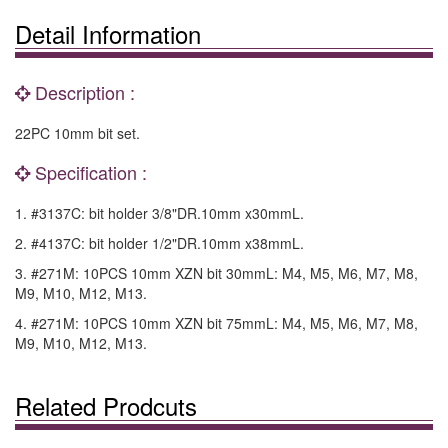
Detail Information
Description :
22PC 10mm bit set.
Specification :
1. #3137C: bit holder 3/8"DR.10mm x30mmL.
2. #4137C: bit holder 1/2"DR.10mm x38mmL.
3. #271M: 10PCS 10mm XZN bit 30mmL: M4, M5, M6, M7, M8,
M9, M10, M12, M13.
4. #271M: 10PCS 10mm XZN bit 75mmL: M4, M5, M6, M7, M8,
M9, M10, M12, M13.
Related Prodcuts