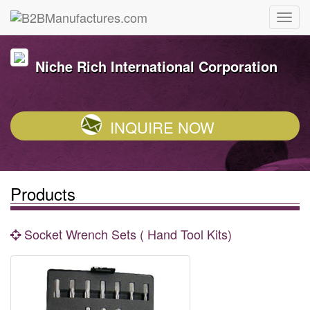
Niche Rich International Corporation
INQUIRE NOW
Products
Socket Wrench Sets ( Hand Tool Kits)