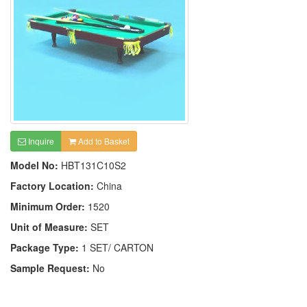
Inquire
Add to Basket
Model No:
HBT131C10S2
Factory Location:
China
Minimum Order:
1520
Unit of Measure:
SET
Package Type:
1 SET/ CARTON
Sample Request:
No