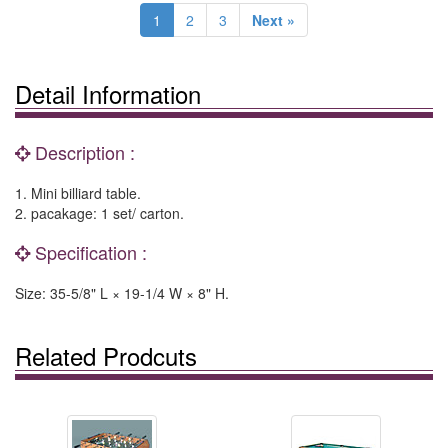
1
2
3
Next »
Detail Information
Description :
1. Mini billiard table.
2. pacakage: 1 set/ carton.
Specification :
Size: 35-5/8" L × 19-1/4 W × 8" H.
Related Prodcuts