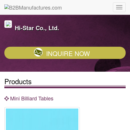
Hi-Star Co., Ltd.
INQUIRE NOW
Products
Mini Billiard Tables