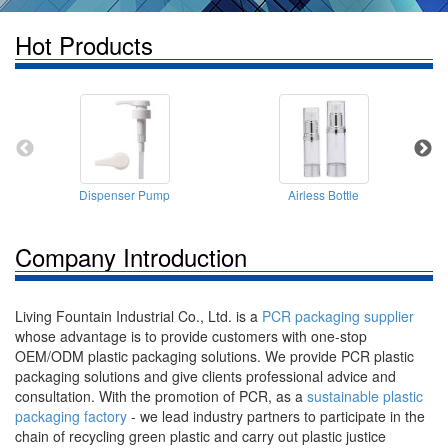
Hot Products
Dispenser Pump
Airless Bottle
Company Introduction
Living Fountain Industrial Co., Ltd. is a
PCR packaging supplier
whose advantage is to provide customers with one-stop
OEM/ODM plastic packaging solutions. We provide PCR plastic
packaging solutions and give clients professional advice and
consultation. With the promotion of PCR, as a
sustainable plastic
packaging factory
- we lead industry partners to participate in the
chain of recycling green plastic and carry out plastic justice