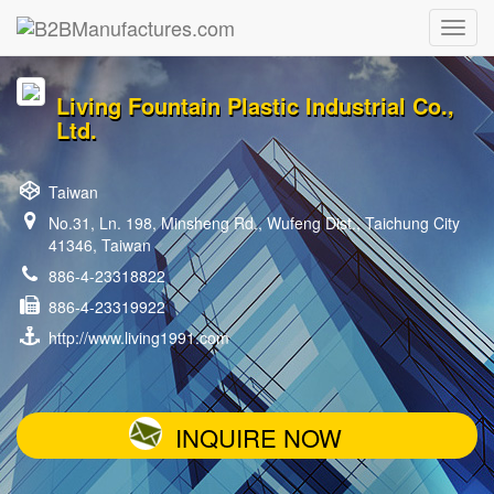
Living Fountain Plastic Industrial Co.,
Ltd.
Taiwan
No.31, Ln. 198, Minsheng Rd., Wufeng Dist., Taichung City
41346, Taiwan
886-4-23318822
886-4-23319922
http://www.living1991.com
INQUIRE NOW