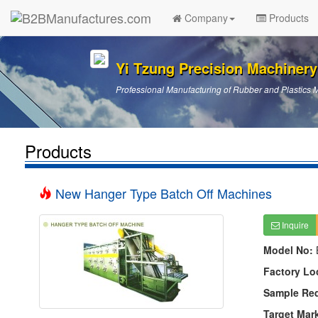
Company
Products
Yi Tzung Precision Machinery
Professional Manufacturing of Rubber and Plastics 
Products
New Hanger Type Batch Off Machines
Inquire
Model No:
Factory Lo
Sample Re
Target Mar