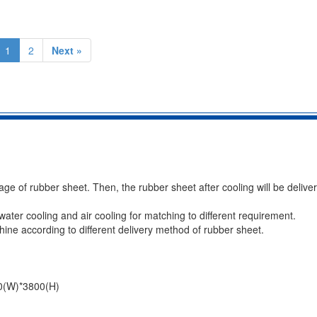
1
2
Next »
age of rubber sheet. Then, the rubber sheet after cooling will be delive
ater cooling and air cooling for matching to different requirement.
ine according to different delivery method of rubber sheet.
0(W)*3800(H)