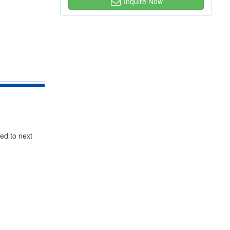
Inquire Now
red to next