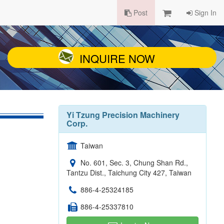
Post
Sign In
INQUIRE NOW
Yi Tzung Precision Machinery
Corp.
Taiwan
No. 601, Sec. 3, Chung Shan Rd.,
Tantzu Dist., Taichung City 427, Taiwan
886-4-25324185
886-4-25337810