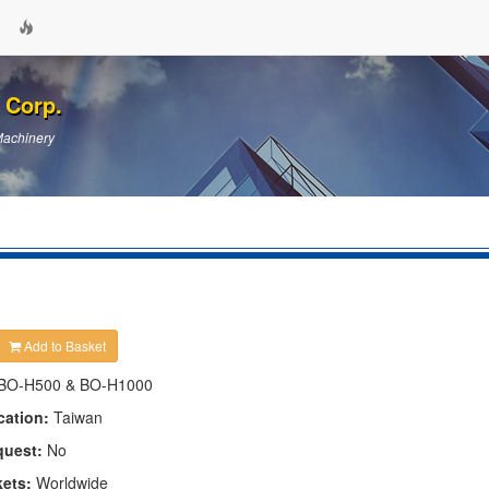
 Corp.
Machinery
Add to Basket
BO-H500 & BO-H1000
cation:
Taiwan
quest:
No
kets:
Worldwide