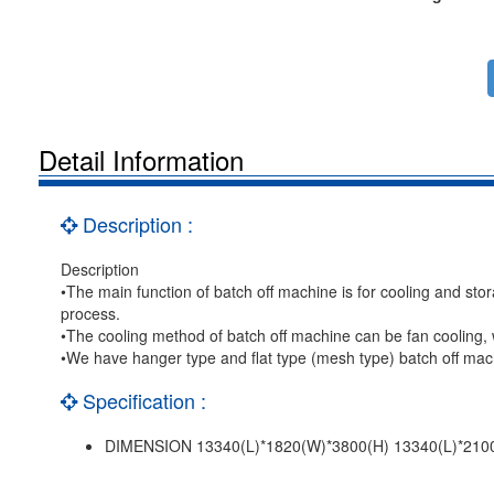
Detail Information
Description :
Description
•The main function of batch off machine is for cooling and stor
process.
•The cooling method of batch off machine can be fan cooling, w
•We have hanger type and flat type (mesh type) batch off mach
Specification :
DIMENSION 13340(L)*1820(W)*3800(H) 13340(L)*210