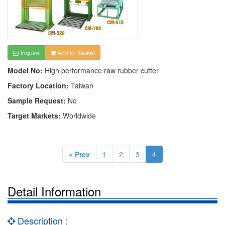
Inquire
Add to Basket
Model No:
High performance raw rubber cutter
Factory Location:
Taiwan
Sample Request:
No
Target Markets:
Worldwide
« Prev
1
2
3
4
Detail Information
Description :