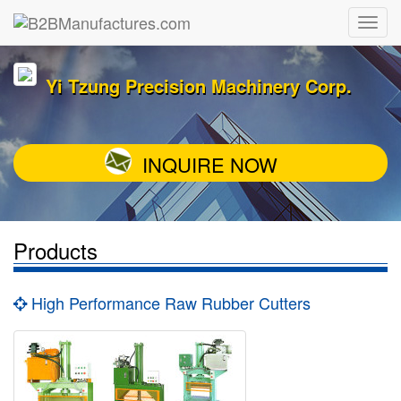
Yi Tzung Precision Machinery Corp.
INQUIRE NOW
Products
High Performance Raw Rubber Cutters