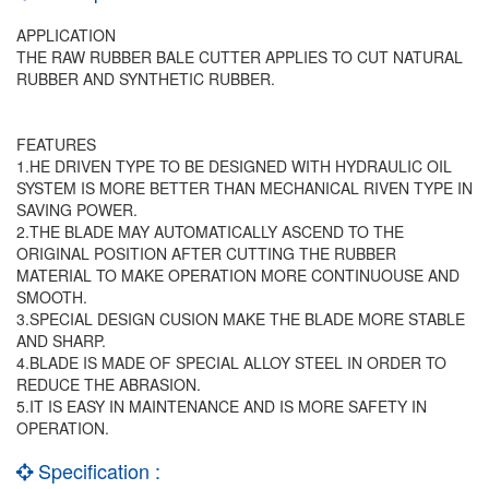
APPLICATION
THE RAW RUBBER BALE CUTTER APPLIES TO CUT NATURAL
RUBBER AND SYNTHETIC RUBBER.
FEATURES
1.HE DRIVEN TYPE TO BE DESIGNED WITH HYDRAULIC OIL
SYSTEM IS MORE BETTER THAN MECHANICAL RIVEN TYPE IN
SAVING POWER.
2.THE BLADE MAY AUTOMATICALLY ASCEND TO THE
ORIGINAL POSITION AFTER CUTTING THE RUBBER
MATERIAL TO MAKE OPERATION MORE CONTINUOUSE AND
SMOOTH.
3.SPECIAL DESIGN CUSION MAKE THE BLADE MORE STABLE
AND SHARP.
4.BLADE IS MADE OF SPECIAL ALLOY STEEL IN ORDER TO
REDUCE THE ABRASION.
5.IT IS EASY IN MAINTENANCE AND IS MORE SAFETY IN
OPERATION.
Specification :