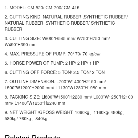
1. MODEL: CM-520/ CM-700/ CM-415
2. CUTTING KIND: NATURAL RUBBER ,SYNTHETIC RUBBER/
NATURAL RUBBER ,SYNTHETIC RUBBER/ SYNTHETIC
RUBBER
3. CUTTING SIZE: W680*H545 mm/ W750*H750 mm/
W490*H390 mm
4. MAX. PRESSURE OF PUMP: 70/ 70/ 70 kg/c㎡
5. HORSE POWER OF PUMP: 2 HP/ 2 HP/ 1 HP
6. CUTTING-OFF FORCE: 5 TON/ 2.5 TON/ 2 TON
7. OUTLINE DIMENSION: L700*W1400*H2150 mm/
L500*W1200*H2000 mm/ L1130*W1280*H1980 mm
8. PACKING SIZE: Ll800*W1500*H2230 mm/ L600*W1250*H2100
mm/ L1400*W1250*H2240 mm
9. NET WEIGHT /GROSS WEIGHT: 1060kg、1160kg/ 480kg、
580kg/ 760kg、840kg
Related Prodcuts