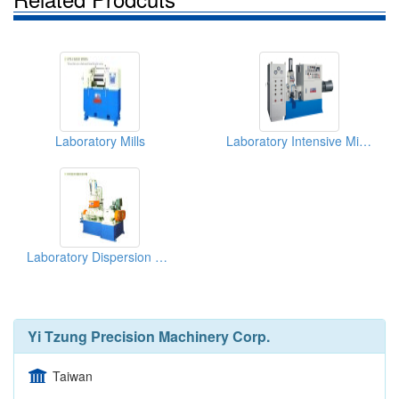
Laboratory Mills
Laboratory Intensive Mixers
Laboratory Dispersion Kneaders
Yi Tzung Precision Machinery Corp.
Taiwan