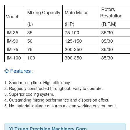
Rotors
Mixing Capacity
Main Motor
Revolution
Model
(L)
(HP)
(R.P.M)
IM-35
35
75-100
35/30
IM-50
50
125-150
35/30
IM-75
75
200-250
35/30
IM-100
100
300-350
35/30
Features :
1. Short mixing time. High efficiency.
2. Ruggedly constructed throughout. Easy to operate.
3. Superior cooling system.
4. Outstanding mixing performance and dispersion effect.
5. No material leakage ensures a clean working environment.
Yi Tzung Precision Machinery Corp.