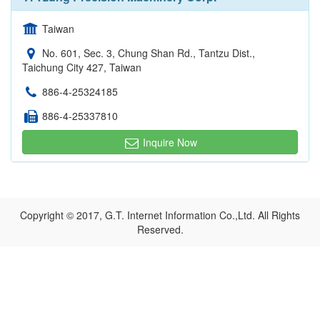
Taiwan
No. 601, Sec. 3, Chung Shan Rd., Tantzu Dist.,
Taichung City 427, Taiwan
886-4-25324185
886-4-25337810
Inquire Now
Copyright © 2017, G.T. Internet Information Co.,Ltd. All Rights
Reserved.