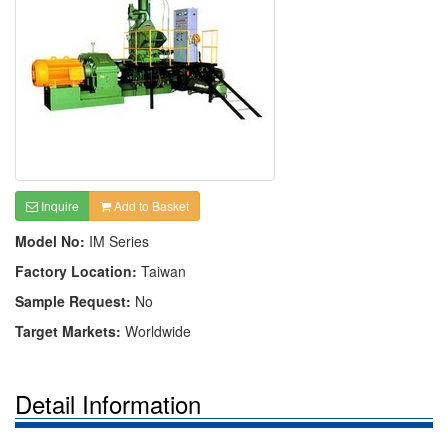
Inquire
Add to Basket
Model No:
IM Series
Factory Location:
Taiwan
Sample Request:
No
Target Markets:
Worldwide
Detail Information