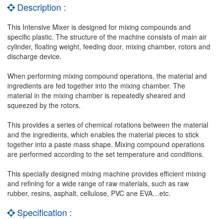
Description :
This Intensive Mixer is designed for mixing compounds and
specific plastic. The structure of the machine consists of main air
cylinder, floating weight, feeding door, mixing chamber, rotors and
discharge device.
When performing mixing compound operations, the material and
ingredients are fed together into the mixing chamber. The
material in the mixing chamber is repeatedly sheared and
squeezed by the rotors.
This provides a series of chemical rotations between the material
and the ingredients, which enables the material pieces to stick
together into a paste mass shape. Mixing compound operations
are performed according to the set temperature and conditions.
This specially designed mixing machine provides efficient mixing
and refining for a wide range of raw materials, such as raw
rubber, resins, asphalt, cellulose, PVC ane EVA…etc.
Specification :