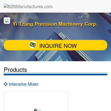
Yi Tzung Precision Machinery Corp.
INQUIRE NOW
Products
Intensive Mixer