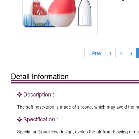
« Prev
1
2
3
Detail Information
Description :
The soft nose-tube is made of silicone, which may avoid the na
Specification :
Special anti-backflow design, avoids the air from blowing dire