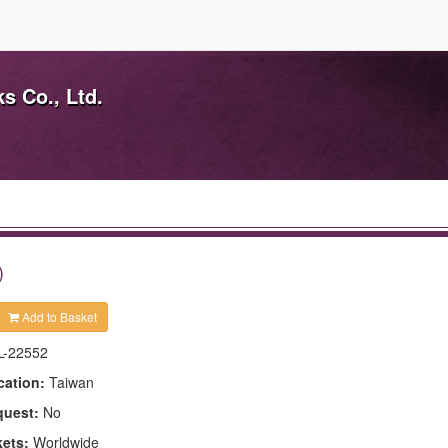
s Co., Ltd.
)
Add to Basket
L-22552
cation:
Taiwan
quest:
No
kets:
Worldwide