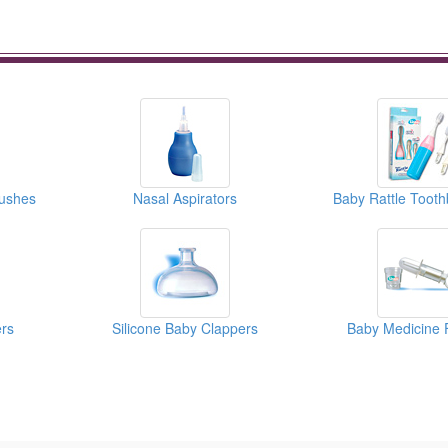
rushes
Nasal Aspirators
ers
Silicone Baby Clappers
Baby Medicine 