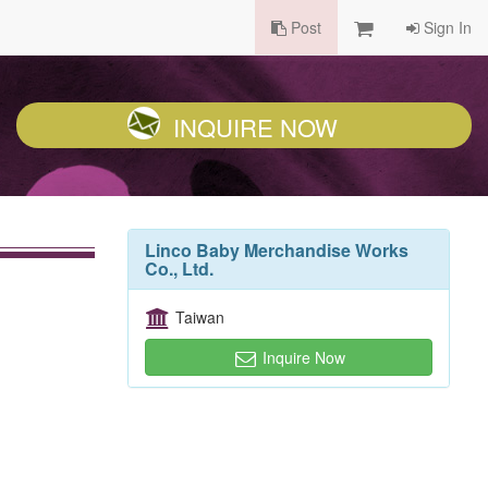
Post
Sign In
INQUIRE NOW
Linco Baby Merchandise Works
Co., Ltd.
Taiwan
Inquire Now