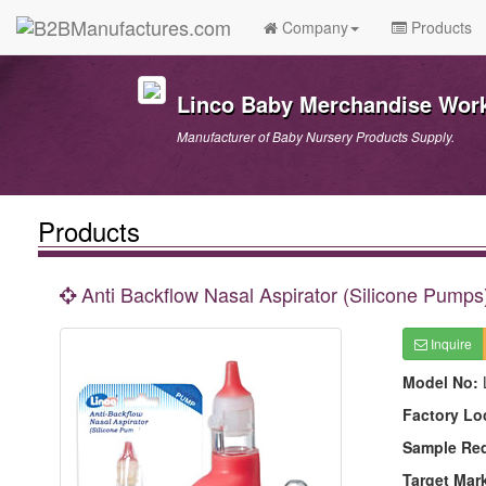
Company
Products
Linco Baby Merchandise Work
Manufacturer of Baby Nursery Products Supply.
Products
Anti Backflow Nasal Aspirator (Silicone Pumps
Inquire
Model No:
Factory Lo
Sample Re
Target Mar