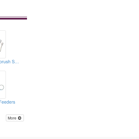
Baby Rattle Toothbrush Sets (3 Steps)
Feeders
More