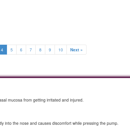
4
5
6
7
8
9
10
Next »
sal mucosa from getting irritated and injured.
ctly into the nose and causes discomfort while pressing the pump.