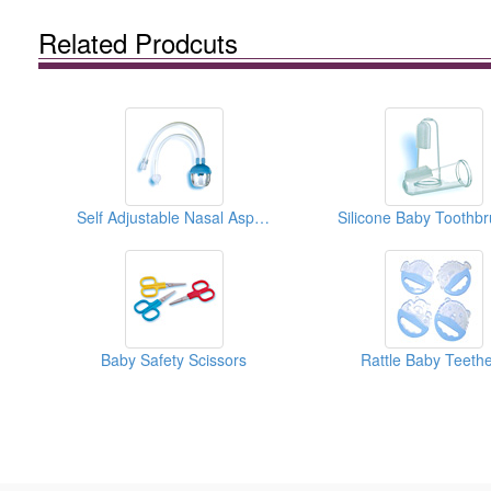
Related Prodcuts
Self Adjustable Nasal Aspirators
Silicone Baby Toothb
Baby Safety Scissors
Rattle Baby Teeth