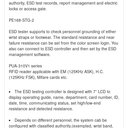
authority, ESD test records, report management and electric
locks or access gate.
PE168-STG-2
ESD tester supports to check personnel grounding of either
wrist straps or footwear. The standard resistance and near
failure resistance can be set from the color screen login. You
also can connect to ESD controller and then set by the ESD
management software.
PUA-310V1 series
RFID reader applicable with EM (125KHz ASK), H.C.
(125KHz FSK), Mifare cards etc.
The ESD testing controller is designed with 7” LCD to
display operating guide, name, department, card number, ID,
date, time, communicating status, set high/low-end
resistance and detected resistance.
Depends on different personnel, the system cab be
configured with classified authority.(exempted, wrist band,