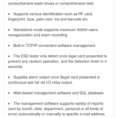
conductive/anti-static shoes or comprehensive test)
Supports various identification such as RF card,
fingerprint, face, palm vein, iris and barcode etc.
Standalone mode supports maximum 50000 users
recoganization and event recording.
Built-in TCP/IP convenient software management.
The ESD tester only detect once legal card presented to
prevent any random operation, and the detection finish in 3
seconds.
Supplies alarm output once illegal card presented or
continuous test fail via I/O relay output.
Web-based management software and SQL database.
The management software supports variety of reports
(sort by month, date, department, personal or all kinds of
error) automatically or manually to specific e-mail address.