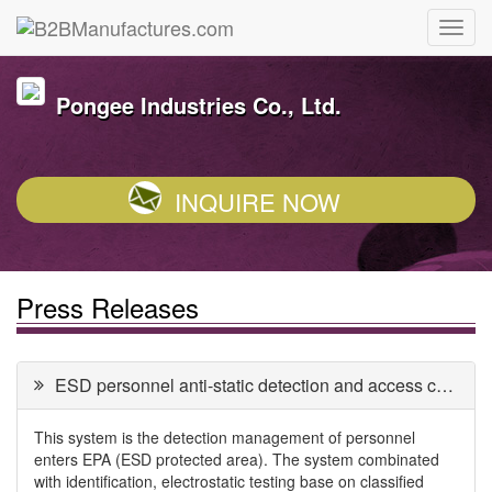
Pongee Industries Co., Ltd.
INQUIRE NOW
Press Releases
ESD personnel anti-static detection and access control system
This system is the detection management of personnel
enters EPA (ESD protected area). The system combinated
with identification, electrostatic testing base on classified