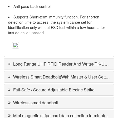
Anti-pass-back control.
Supports Short-term immunity function. For shorten
detection time to access, the system canbe set for
identification only without ESD test within a few hours after
first detection passed.
Long Range UHF RFID Reader And Writer(PK-UHF201)
Wireless Smart Deadbolt(With Master & User Setting)DA-64RDA/D
Fail-Safe / Secure Adjustable Electric Strike
Wireless smart deadbolt
Mini magnetic stripe card data collection terminal(PPT-10)