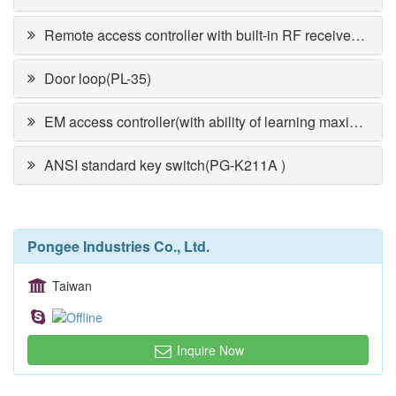
Remote access controller with built-in RF receiver(PR-6750V)
Door loop(PL-35)
EM access controller(with ability of learning maximum 1,000 cards)PP-360
ANSI standard key switch(PG-K211A )
Pongee Industries Co., Ltd.
Taiwan
Inquire Now