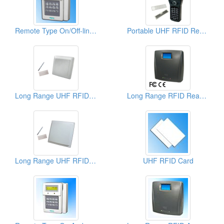
Remote Type On/Off-line Access Controllers
Portable UHF RFID Reader
Long Range UHF RFID Reader and Writer
Long Range RFID Readers (Reading Active Tags & EM Proximity Cards)
Long Range UHF RFID Reader
UHF RFID Card