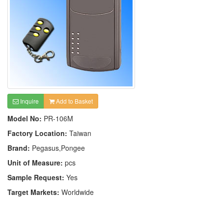
Inquire
Add to Basket
Model No:
PR-106M
Factory Location:
Taiwan
Brand:
Pegasus,Pongee
Unit of Measure:
pcs
Sample Request:
Yes
Target Markets:
Worldwide