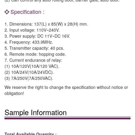
Specification :
1. Dimensions: 137(L) x 85(W) x 28(H) mm.
2. Input voltage: 110V~240V.
3. Power supply: DC 11V~DC 16V.
4. Frequency: 433.9MHz.
5. Transmitter capacity: 40 pcs.
6. Remote mode: hopping code.
7. Current endurance of relay:
(1) 10A/120V(10A/120 VAC).
(2) 10A/24V(10A/24VDC).
(3) 7A/250V(7A/250VAC).
We reserve the right to change the specification without notice or
obligation!
Sample Information
Total Available Quantity :