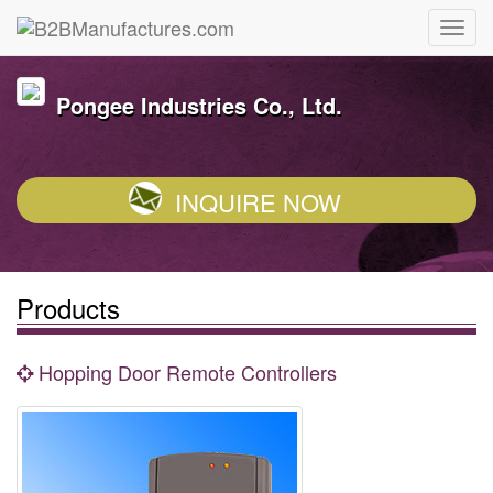
Pongee Industries Co., Ltd.
INQUIRE NOW
Products
Hopping Door Remote Controllers