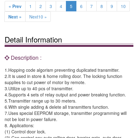
« Prev
1
2
3
4
5
6
7
8
9
10
Next »
Next10 »
Detail Information
Description :
1.Hopping code algorism preventing duplicated transmitter.
2.It is used in store & home rolling door. The locking function
supplies to cut power of motor by remote.
3.Utilize up to 40 pcs of transmitter.
4.Supports 4 sets of relay output and power breaking function.
5.Transmitter range up to 30 meters.
6.With single adding & delete all transmitters function.
7.Uses special EEPROM storage, transmitter programming will
not be lost in power failure.
8. Applications:
(1) Control door lock.
(2) Can control any auto rolling door, barrier gate, auto door.