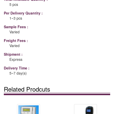
5 pcs
Per Delivery Quantity :
1~3 pcs
Sample Fees :
Varied
Freight Fees :
Varied
Shipment :
Express
Delivery Time :
5~7 day(s)
Related Prodcuts