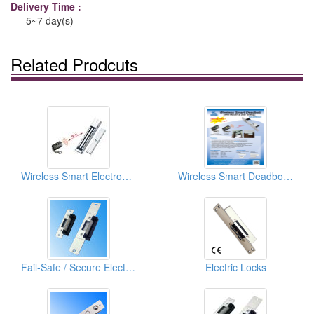
Delivery Time :
5~7 day(s)
Related Prodcuts
Wireless Smart Electromagnetic Lock
Wireless Smart Deadbolt (With Master & User Setting)
Fail-Safe / Secure Electric Strike
Electric Locks