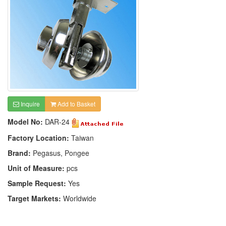
Inquire
Add to Basket
Model No:
DAR-24
Factory Location:
Taiwan
Brand:
Pegasus, Pongee
Unit of Measure:
pcs
Sample Request:
Yes
Target Markets:
Worldwide