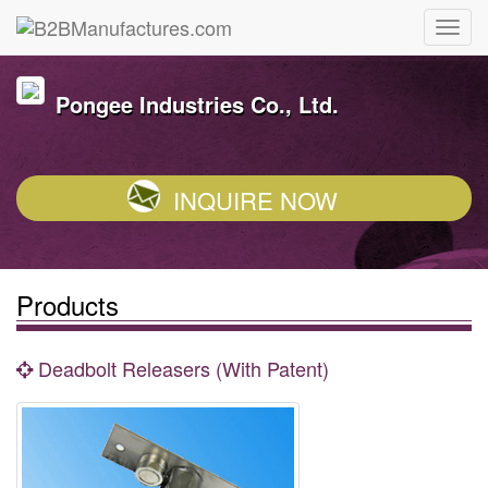
Pongee Industries Co., Ltd.
INQUIRE NOW
Products
Deadbolt Releasers (With Patent)