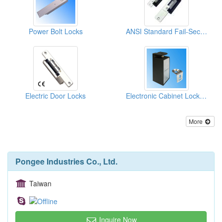
Power Bolt Locks
ANSI Standard Fail-Secure Electric Strike
Electric Door Locks
Electronic Cabinet Locks / Box Locks/ Case Locks
More
Pongee Industries Co., Ltd.
Taiwan
Inquire Now