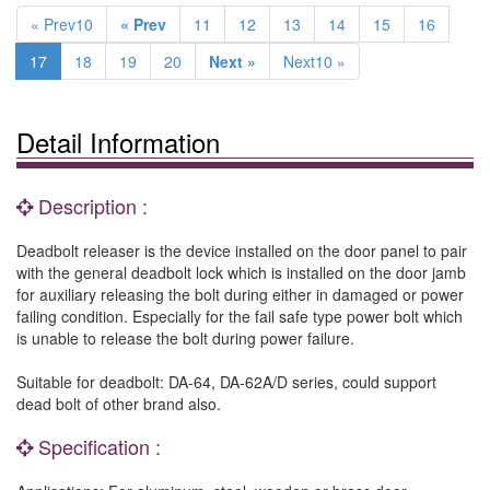
« Prev10
« Prev
11
12
13
14
15
16
17
18
19
20
Next »
Next10 »
Detail Information
Description :
Deadbolt releaser is the device installed on the door panel to pair
with the general deadbolt lock which is installed on the door jamb
for auxiliary releasing the bolt during either in damaged or power
failing condition. Especially for the fail safe type power bolt which
is unable to release the bolt during power failure.
Suitable for deadbolt: DA-64, DA-62A/D series, could support
dead bolt of other brand also.
Specification :