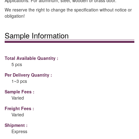
Applications: For aluminum, steel, wooden or brass door.
We reserve the right to change the specification without notice or
obligation!
Sample Information
Total Available Quantity :
5 pcs
Per Delivery Quantity :
1~3 pcs
Sample Fees :
Varied
Freight Fees :
Varied
Shipment :
Express