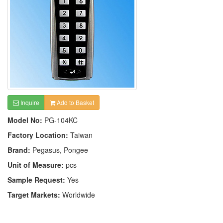
Inquire
Add to Basket
Model No:
PG-104KC
Factory Location:
Taiwan
Brand:
Pegasus, Pongee
Unit of Measure:
pcs
Sample Request:
Yes
Target Markets:
Worldwide