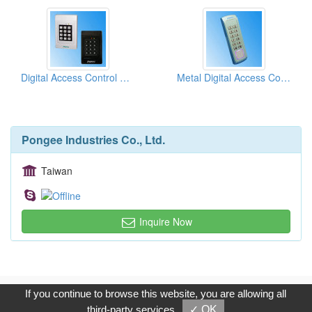
Digital Access Control Keypads (150 Door Codes)
Metal Digital Access Control Keypad
Pongee Industries Co., Ltd.
Taiwan
Inquire Now
Copyright © 2017, G.T. Internet Information Co.,Ltd. All Rights
If you continue to browse this website, you are allowing all
Reserved.
third-party services
✓ OK