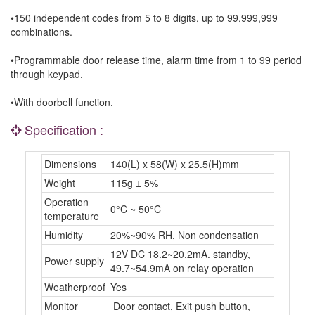
•150 independent codes from 5 to 8 digits, up to 99,999,999
combinations.
•Programmable door release time, alarm time from 1 to 99 period
through keypad.
•With doorbell function.
Specification :
Dimensions
140(L) x 58(W) x 25.5(H)mm
Weight
115g ± 5%
Operation
0°C ~ 50°C
temperature
Humidity
20%~90% RH, Non condensation
12V DC 18.2~20.2mA. standby,
Power supply
49.7~54.9mA on relay operation
Weatherproof
Yes
Monitor
Door contact, Exit push button,