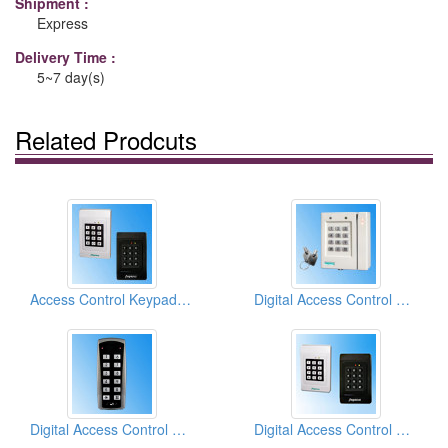
Shipment :
Express
Delivery Time :
5~7 day(s)
Related Prodcuts
Access Control Keypads For Two Doors Access Control
Digital Access Control Keypads
Digital Access Control Keypad
Digital Access Control Keypads