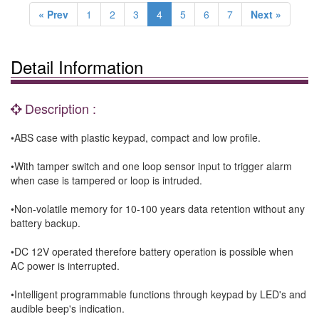
« Prev
1
2
3
4
5
6
7
Next »
Detail Information
Description :
•ABS case with plastic keypad, compact and low profile.
•With tamper switch and one loop sensor input to trigger alarm
when case is tampered or loop is intruded.
•Non-volatile memory for 10-100 years data retention without any
battery backup.
•DC 12V operated therefore battery operation is possible when
AC power is interrupted.
•Intelligent programmable functions through keypad by LED's and
audible beep's indication.