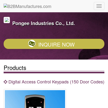
Pongee Industries Co., Ltd.
INQUIRE NOW
Products
Digital Access Control Keypads (150 Door Codes)