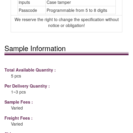
inputs
Case tamper
Passcode
Programmable from 5 to 8 digits
We reserve the right to change the specification without
notice or obligation!
Sample Information
Total Available Quantity :
5 pcs
Per Delivery Quantity :
1~3 pcs
Sample Fees :
Varied
Freight Fees :
Varied