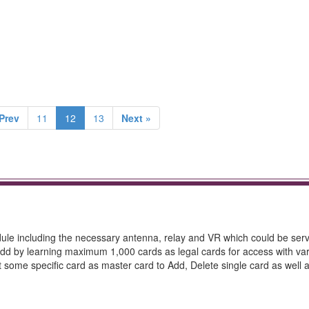
Prev
11
12
13
Next »
dule including the necessary antenna, relay and VR which could be ser
f Add by learning maximum 1,000 cards as legal cards for access with va
et some specific card as master card to Add, Delete single card as well a