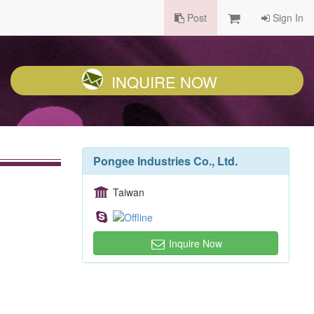
Post
Sign In
INQUIRE NOW
Pongee Industries Co., Ltd.
Taiwan
Inquire Now