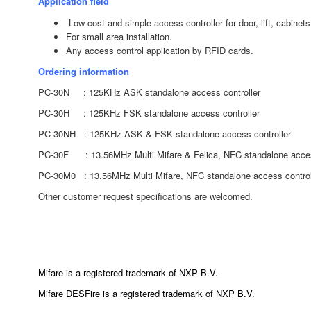
Application field
Low cost and simple access controller for door, lift, cabinet
For small area installation.
Any access control application by RFID cards.
Ordering information
PC-30N : 125KHz ASK standalone access controller
PC-30H : 125KHz FSK standalone access controller
PC-30NH : 125KHz ASK & FSK standalone access controller
PC-30F : 13.56MHz
Multi Mifare & Felica, NFC
standalone acces
PC-30M0 : 13.56MHz
Multi Mifare, NFC
standalone access control
Other customer request specifications are welcomed.
Mifare is a registered trademark of NXP B.V.
Mifare DESFire is a registered trademark of NXP B.V.