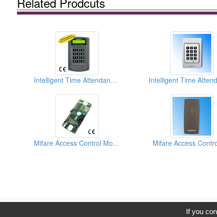
Related Prodcuts
Intelligent Time Attendance Recorder and Access Controllers
Mifare Access Control Module Boards
Mifare Access Contro
C
If you con