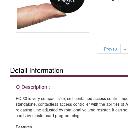
« Prev10
« 
Detail Information
Description :
PC-30 is very compact size, self contained access control mo
standalone, contactless access controller with the abilities o
releasing time adjusted by rotational volume resistor. It can s
cards by master card programming.
Features