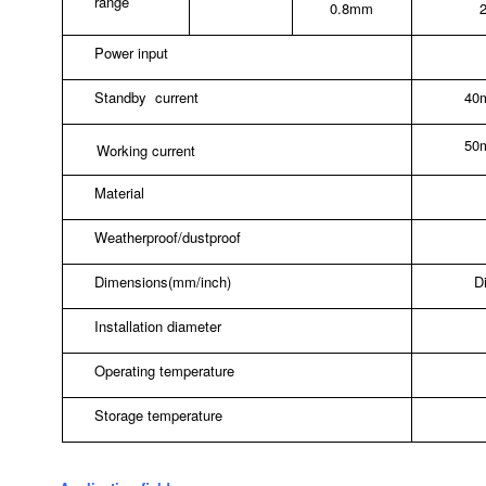
range
0.8mm
Power input
Standby
current
40
50
Working current
Material
Weatherproof/dustproof
Dimensions(mm/inch)
D
Installation diameter
Operating temperature
Storage temperature