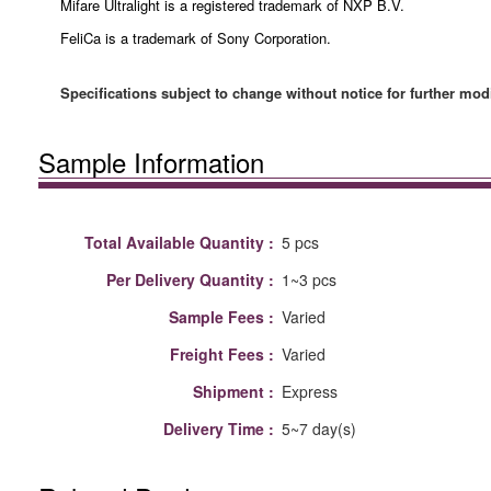
Mifare Ultralight is a registered trademark of NXP B.V.
FeliCa is a trademark of Sony Corporation.
Specifications subject to change without notice for further modi
Sample Information
Total Available Quantity :
5 pcs
Per Delivery Quantity :
1~3 pcs
Sample Fees :
Varied
Freight Fees :
Varied
Shipment :
Express
Delivery Time :
5~7 day(s)