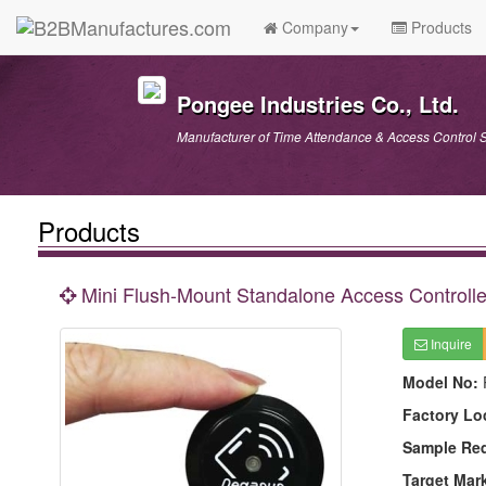
Company
Products
Pongee Industries Co., Ltd.
Manufacturer of Time Attendance & Access Control S
Products
Mini Flush-Mount Standalone Access Controlle
Inquire
Model No:
Factory Lo
Sample Re
Target Mar