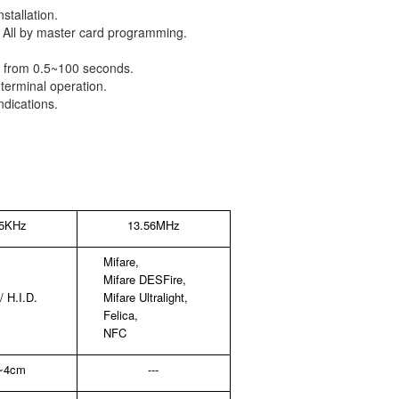
stallation.
d All by master card programming.
or) from 0.5~100 seconds.
terminal operation.
dications.
25KHz
13.56MHz
Mifare,
Mifare DESFire,
 H.I.D.
Mifare Ultralight,
Felica,
NFC
~4cm
---