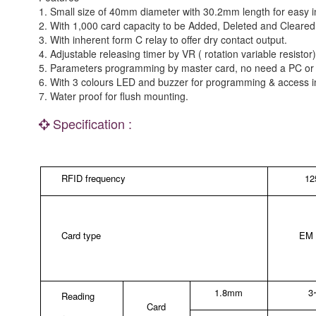
1. Small size of 40mm diameter with 30.2mm length for easy in
2. With 1,000 card capacity to be Added, Deleted and Cleare
3. With inherent form C relay to offer dry contact output.
4. Adjustable releasing timer by VR ( rotation variable resist
5. Parameters programming by master card, no need a PC or 
6. With 3 colours LED and buzzer for programming & access in
7. Water proof for flush mounting.
Specification :
RFID frequency
1
Card type
EM /
1.8mm
3
Reading
Card