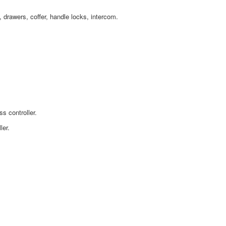
s,
drawers, coffer, handle locks, intercom.
s controller.
ler.