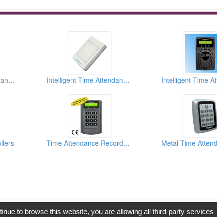
Intelligent Time Attendance Recorder and Access Controllers
Intelligent Time Attendance Recorder and Access Controllers
llers
Time Attendance Recorder And Access Controller
opyright © 2017, G.T. Internet Information Co.,Ltd. All Rights Reserve
tinue to browse this website, you are allowing all third-party services