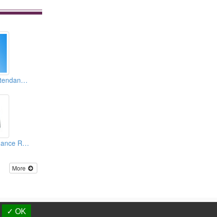
Intelligent Time Attendance Recorder & Access Controllers (TCP/ IP Embedded)
Metal Time Attendance Recorder And Access Controller
More
d.
✓ OK