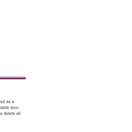
ved as a
riable door
s delete all