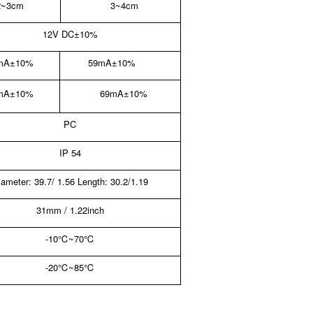
2~3cm
3~4cm
12V DC
±10%
mA±10%
59mA±10%
mA±10%
69mA±10%
PC
IP 54
iameter: 39.7/ 1.56 Length: 30.2/1.19
31mm / 1.22inch
-10
℃
~70
℃
-20
℃
~85
℃