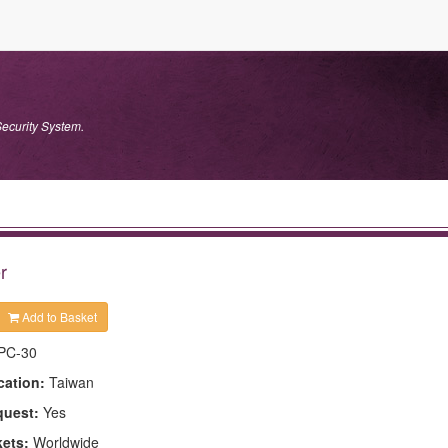
ecurity System.
r
Add to Basket
PC-30
cation:
Taiwan
quest:
Yes
kets:
Worldwide