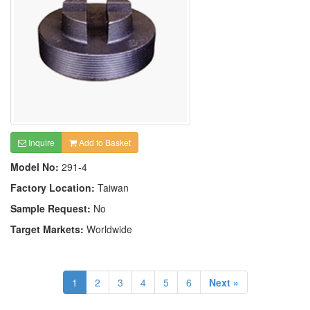
Inquire
Add to Basket
Model No:
291-4
Factory Location:
Taiwan
Sample Request:
No
Target Markets:
Worldwide
1
2
3
4
5
6
Next »