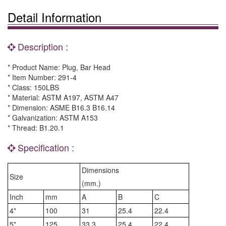
Detail Information
Description :
* Product Name: Plug, Bar Head
* Item Number: 291-4
* Class: 150LBS
* Material: ASTM A197, ASTM A47
* Dimension: ASME B16.3 B16.14
* Galvanization: ASTM A153
* Thread: B1.20.1
Specification :
Dimensions
Size
(mm.)
Inch
mm
A
B
C
4"
100
31
25.4
22.4
5"
125
33.3
25.4
22.4