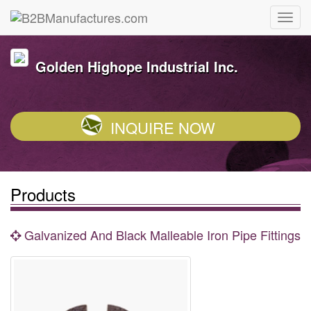
Golden Highope Industrial Inc.
INQUIRE NOW
Products
Galvanized And Black Malleable Iron Pipe Fittings