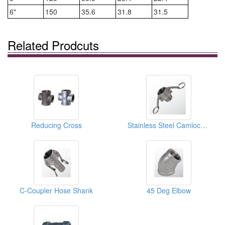
6"
150
35.6
31.8
31.5
Related Prodcuts
Reducing Cross
Stainless Steel Camlock Coupling Type B
C-Coupler Hose Shank
45 Deg Elbow