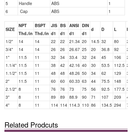
5
Handle
ABS
1
6
Cap
ABS
1
NPT
BSPT
JIS
BS
ANSI
DIN
SIZE
d
D
L
I
Thd./in
Thd./in
d1
d1
d1
d1
1/2"
14
14
22
22
21.34
20
14.5
32
80
22
3/4"
14
14
26
26
26.67
25
20
36.8
92
25
1"
11.5
11
32
34
33.4
32
24
45
106
28
1.1/4"
11.5
11
38
42
42.16
40
30
53.5
112.5
28
1.1/2"
11.5
11
48
48
48.26
50
34
62
129
33
2"
11.5
11
60
60
60.33
63
44
75.5
148
39
2.1/2"
8
11
76
76
73
75
56
92.5
177.5
39
3"
8
11
89
89
88.9
90
71
107
209
48
4"
8
11
114
114
114.3
110
86
134.5
294
78
Related Prodcuts