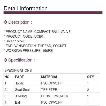
Detail Information
Description :
* PRODUCT NAME: COMPACT BALL VALVE
* PRODUCT CODE: UCB01
* SIZE: 1/2”-4”
* END CONNECTION: THREAD, SOCKET
* WORKING PRESSURE: 150PSI
Specification :
SPECIFICATIONS
NO
PART
MATERIAL
QTY
1
Body
PVC,CPVC,PP
1
2
Seat Seal
TPE,PTFE
2
3
O-Ring
EPDM,FPM(NBR)
1
4
Ball
PVC,CPVC,PP
1