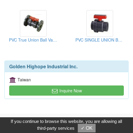
PVC True Union Ball Valves
PVC SINGLE UNION BALL VALVE
Golden Highope Industrial Inc.
Taiwan
Inquire Now
Copyright © 2017, G.T. Internet Information Co.,Ltd. All Rights
If you continue to browse this website, you are allowing all
Reserved.
third-party services
✓ OK