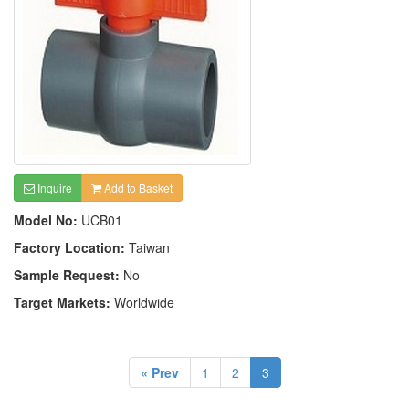
Inquire
Add to Basket
Model No:
UCB01
Factory Location:
Taiwan
Sample Request:
No
Target Markets:
Worldwide
« Prev
1
2
3