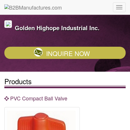
Golden Highope Industrial Inc.
INQUIRE NOW
Products
PVC Compact Ball Valve