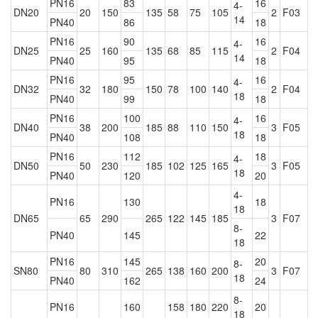
PN16
83
16
4-
DN20
20
150
135
58
75
105
2
F03
14
PN40
86
18
PN16
90
16
4-
DN25
25
160
135
68
85
115
2
F04
14
PN40
95
18
PN16
95
16
4-
DN32
32
180
150
78
100
140
2
F04
18
PN40
99
18
PN16
100
16
4-
DN40
38
200
185
88
110
150
3
F05
18
PN40
108
18
PN16
112
18
4-
DN50
50
230
185
102
125
165
3
F05
18
PN40
120
20
4-
PN16
130
18
18
DN65
65
290
265
122
145
185
3
F07
8-
PN40
145
22
18
PN16
145
20
8-
SN80
80
310
265
138
160
200
3
F07
18
PN40
162
24
8-
PN16
160
158
180
220
20
18