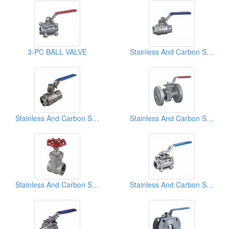
3-PC BALL VALVE
Stainless And Carbon Steel Ball Valves
Stainless And Carbon Steel Ball Valves
Stainless And Carbon Steel Ball Valves
Stainless And Carbon Steel Gate Ball Valves
Stainless And Carbon Steel Ball Valves