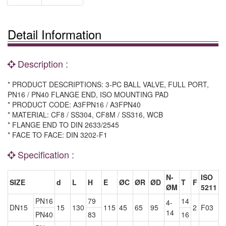
Detail Information
Description :
* PRODUCT DESCRIPTIONS: 3-PC BALL VALVE, FULL PORT,
PN16 / PN40 FLANGE END, ISO MOUNTING PAD
* PRODUCT CODE: A3FPN16 / A3FPN40
* MATERIAL: CF8 / SS304, CF8M / SS316, WCB
* FLANGE END TO DIN 2633/2545
* FACE TO FACE: DIN 3202-F1
Specification :
N-
ISO
SIZE
d
L
H
E
ØC
ØR
ØD
T
F
ØM
5211
PN16
79
14
4-
DN15
15
130
115
45
65
95
2
F03
14
PN40
83
16