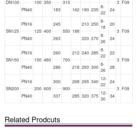
DN100
100
350
315
3
F09
8-
PN40
183
162
190
235
24
22
8-
PN16
245
210
250
20
18
SN125
125
400
550
188
3
F09
8-
PN40
263
220
270
24
26
8-
PN16
260
212
240
285
22
22
SN150
150
480
700
3
F09
8-
PN40
286
218
250
300
28
26
12-
PN16
300
268
295
340
24
22
SN200
200
600
900
3
F09
12-
PN40
337
285
320
375
34
30
Related Prodcuts