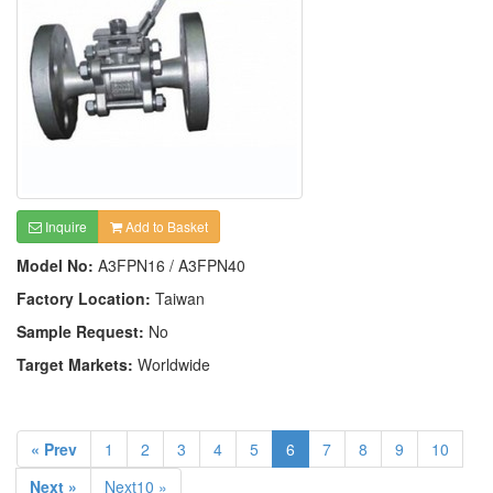
Inquire
Add to Basket
Model No:
A3FPN16 / A3FPN40
Factory Location:
Taiwan
Sample Request:
No
Target Markets:
Worldwide
« Prev
1
2
3
4
5
6
7
8
9
10
Next »
Next10 »