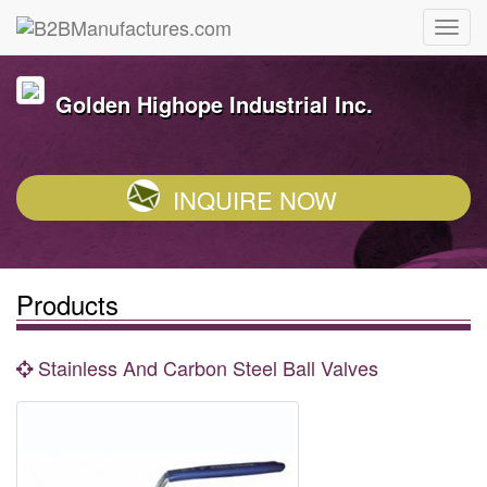
Golden Highope Industrial Inc.
INQUIRE NOW
Products
Stainless And Carbon Steel Ball Valves