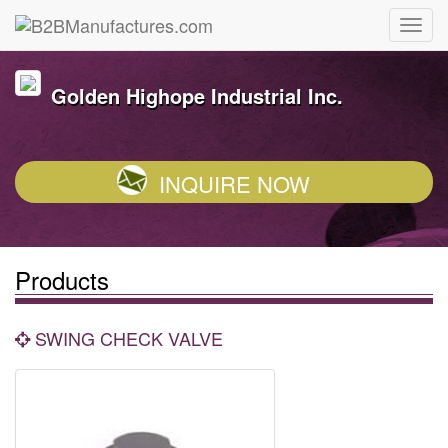
Golden Highope Industrial Inc.
INQUIRE NOW
Products
SWING CHECK VALVE