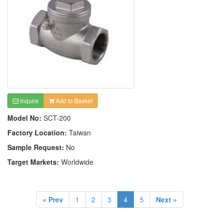
Inquire
Add to Basket
Model No:
SCT-200
Factory Location:
Taiwan
Sample Request:
No
Target Markets:
Worldwide
« Prev
1
2
3
4
5
Next »