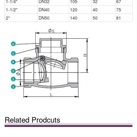
1-1/4"
DN32
105
32
67
1-1/2"
DN40
120
40
75
2"
DN50
140
50
81
Related Prodcuts