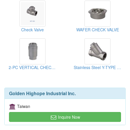
Check Valve
WAFER CHECK VALVE
2-PC VERTICAL CHECK VALVE
Stainless Steel Y-TYPE CHECK VALVE
Golden Highope Industrial Inc.
Taiwan
Inquire Now