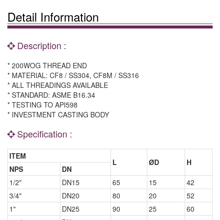
Detail Information
Description :
* 200WOG THREAD END
* MATERIAL: CF8 / SS304, CF8M / SS316
* ALL THREADINGS AVAILABLE
* STANDARD: ASME B16.34
* TESTING TO API598
* INVESTMENT CASTING BODY
Specification :
ITEM
L
ØD
H
NPS
DN
1/2"
DN15
65
15
42
3/4"
DN20
80
20
52
1"
DN25
90
25
60