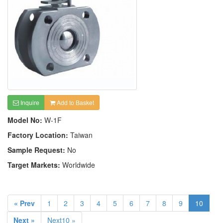
Inquire
Add to Basket
Model No:
W-1F
Factory Location:
Taiwan
Sample Request:
No
Target Markets:
Worldwide
« Prev
1
2
3
4
5
6
7
8
9
10
Next »
Next10 »