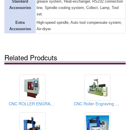
Standard
grease system, Heat-exchanger, RS232 connection
Accessories
line, Spindle cooling system, Collect, Lamp, Tool
set.
Extra
High-speed spindle, Auto tool compensate system,
Accessories
Air-dryer.
Related Prodcuts
CNC ROLLER ENGRAVING MACHINE
CNC Roller Engraving Machines