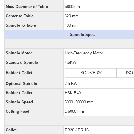
Max. Diameter of Table
φ600mm
Center to Table
320 mm
Spindle to Table
400 mm
Spindle Spec
Spindle Motor
High-Frequency Motor
Standard Spindle
4.5KW
Holder / Collet
ISO-25/ER20
ISO
Optional Spindle
7.5 KW
Holder / Collet
HSK-E40
Spindle Speed
5000~30000 mm
Cutting Feed
1-6000 mm
Collet
ER20 / ER-16