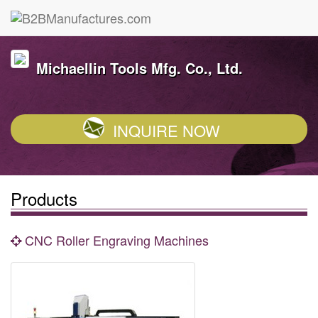
Michaellin Tools Mfg. Co., Ltd.
INQUIRE NOW
Products
CNC Roller Engraving Machines