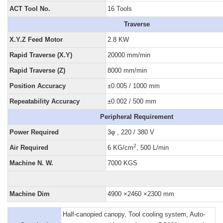
ACT Tool No.
16 Tools
Traverse
X.Y.Z Feed Motor
2.8 KW
Rapid Traverse (X.Y)
20000 mm/min
Rapid Traverse (Z)
8000 mm/min
Position Accuracy
±0.005 / 1000 mm
Repeatability Accuracy
±0.002 / 500 mm
Peripheral Requirement
Power Required
3φ , 220 / 380 V
2
Air Required
6 KG/cm
, 500 L/min
Machine N. W.
7000 KGS
Machine Dim
4900 ×2460 ×2300 mm
Half-canopied canopy, Tool cooling system, Auto-