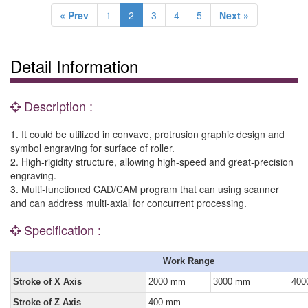
« Prev
1
2
3
4
5
Next »
Detail Information
Description :
1. It could be utilized in convave, protrusion graphic design and
symbol engraving for surface of roller.
2. High-rigidity structure, allowing high-speed and great-precision
engraving.
3. Multi-functioned CAD/CAM program that can using scanner
and can address multi-axial for concurrent processing.
Specification :
Work Range
Stroke of X Axis
2000 mm
3000 mm
400
Stroke of Z Axis
400 mm