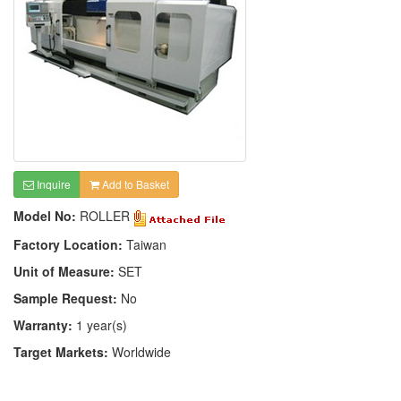
Inquire
Add to Basket
Model No:
ROLLER
Factory Location:
Taiwan
Unit of Measure:
SET
Sample Request:
No
Warranty:
1 year(s)
Target Markets:
Worldwide