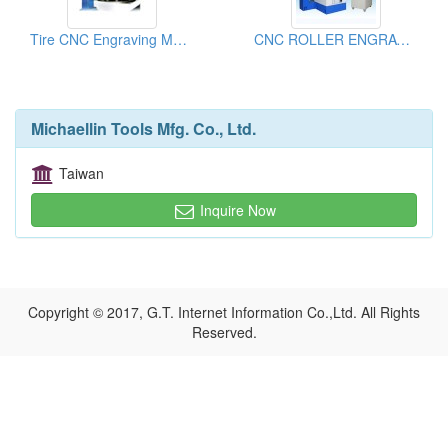
Tire CNC Engraving Machines
CNC ROLLER ENGRAVING MACHINE
Michaellin Tools Mfg. Co., Ltd.
Taiwan
Inquire Now
Copyright © 2017, G.T. Internet Information Co.,Ltd. All Rights
Reserved.