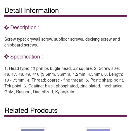
Detail Information
Description :
Screw type: drywall screw, subfloor screws, decking screw and
chipboard screws.
Specification :
1. Head type: #2 phillips bugle head, #2 square. 2. Screw size:
#6, #7, #8, #9, #10 (3.5mm, 3.9mm, 4.2mm, 4.5mm). 3. Length:
19 - 75mm. 4. Thread: coarse / fine thread. 5. Point: sharp point,
Tek point. 6. Coating: black phosphated, zinc plated, mechanical
Galv., Ruspert, Dacrotized, Kylan¡ketc.
Related Prodcuts