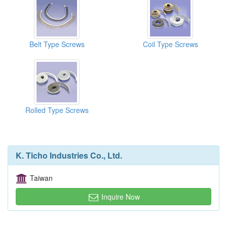
Belt Type Screws
Coil Type Screws
Rolled Type Screws
K. Ticho Industries Co., Ltd.
Taiwan
Inquire Now