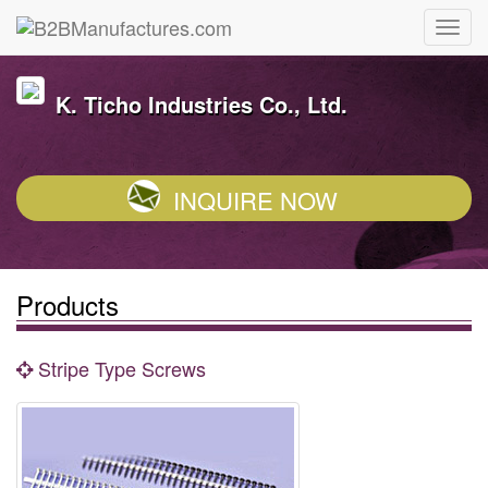
K. Ticho Industries Co., Ltd.
INQUIRE NOW
Products
Stripe Type Screws