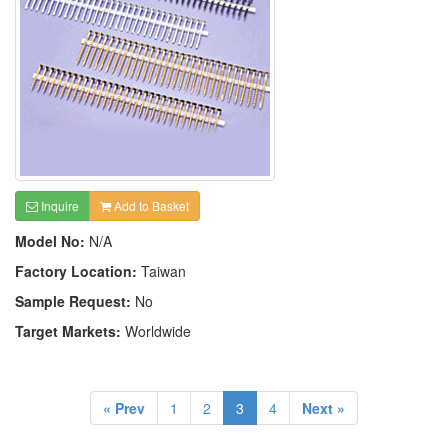
Inquire
Add to Basket
Model No:
N/A
Factory Location:
Taiwan
Sample Request:
No
Target Markets:
Worldwide
« Prev
1
2
3
4
Next »