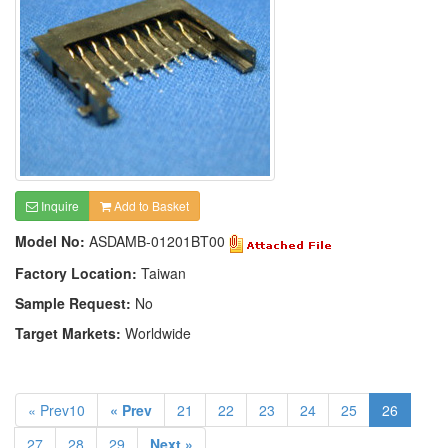
Inquire
Add to Basket
Model No:
ASDAMB-01201BT00
Factory Location:
Taiwan
Sample Request:
No
Target Markets:
Worldwide
« Prev10
« Prev
21
22
23
24
25
26
27
28
29
Next »