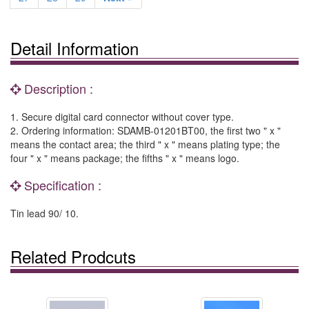
Detail Information
Description :
1. Secure digital card connector without cover type.
2. Ordering information: SDAMB-01201BT00, the first two " x "
means the contact area; the third " x " means plating type; the
four " x " means package; the fifths " x " means logo.
Specification :
Tin lead 90/ 10.
Related Prodcuts