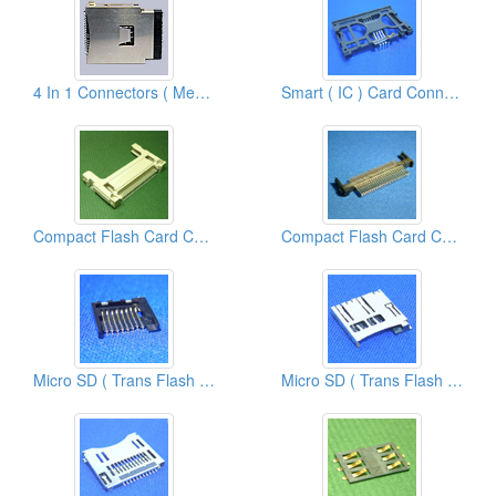
4 In 1 Connectors ( Memory Stick Card Connectors )
Smart ( IC ) Card Connectors
Compact Flash Card Connectors
Compact Flash Card Connectors
Micro SD ( Trans Flash ) Card Connectors
Micro SD ( Trans Flash ) Card Connectors