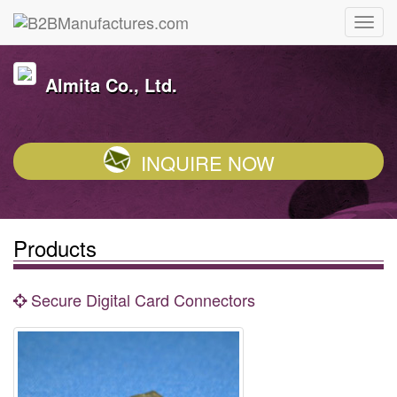
Almita Co., Ltd.
INQUIRE NOW
Products
Secure Digital Card Connectors