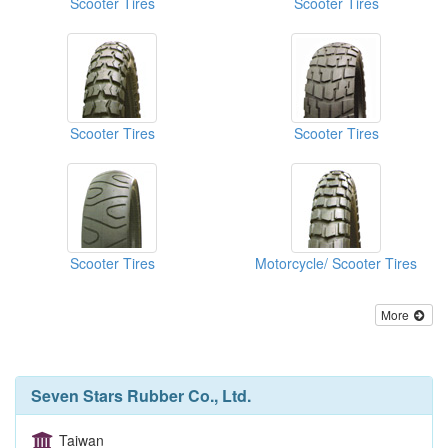
Scooter Tires
Scooter Tires
Scooter Tires
Scooter Tires
Scooter Tires
Motorcycle/ Scooter Tires
More
Seven Stars Rubber Co., Ltd.
Taiwan