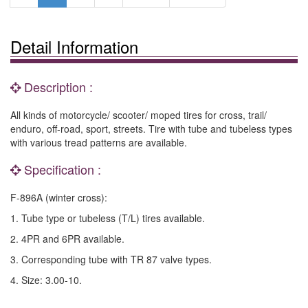
Detail Information
Description :
All kinds of motorcycle/ scooter/ moped tires for cross, trail/
enduro, off-road, sport, streets. Tire with tube and tubeless types
with various tread patterns are available.
Specification :
F-896A (winter cross):
1. Tube type or tubeless (T/L) tires available.
2. 4PR and 6PR available.
3. Corresponding tube with TR 87 valve types.
4. Size: 3.00-10.