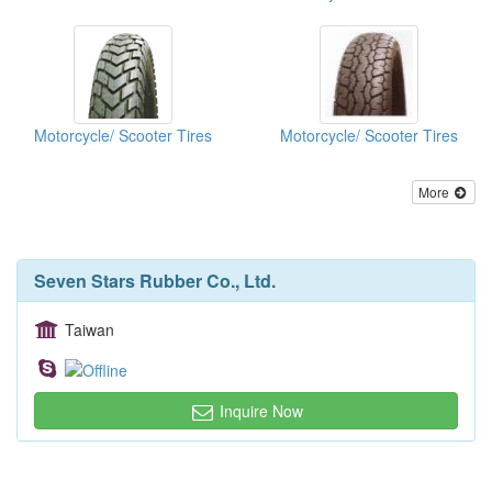
Motorcycle/ Scooter Tires
Motorcycle/ Scooter Tires
More
Seven Stars Rubber Co., Ltd.
Taiwan
Inquire Now