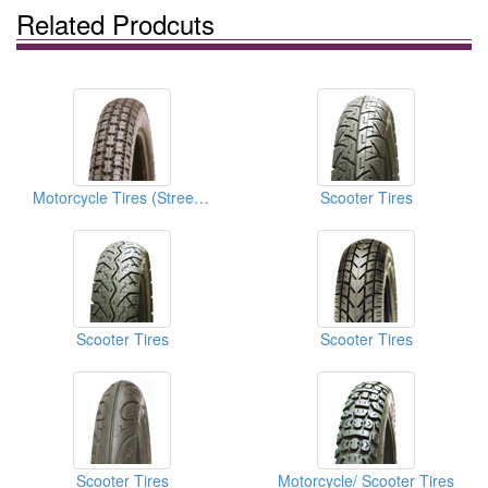
Related Prodcuts
Motorcycle Tires (Street Tires)
Scooter Tires
Scooter Tires
Scooter Tires
Scooter Tires
Motorcycle/ Scooter Tires