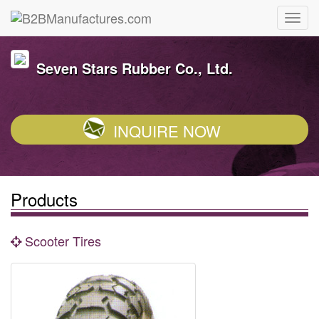
Seven Stars Rubber Co., Ltd.
INQUIRE NOW
Products
Scooter Tires