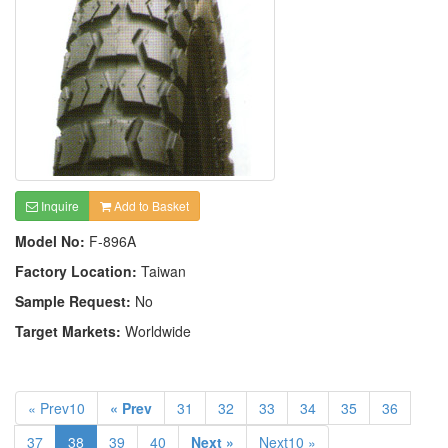
Inquire
Add to Basket
Model No:
F-896A
Factory Location:
Taiwan
Sample Request:
No
Target Markets:
Worldwide
« Prev10
« Prev
31
32
33
34
35
36
37
38
39
40
Next »
Next10 »